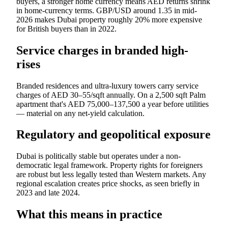
buyers, a stronger home currency means AED returns shrink
in home-currency terms. GBP/USD around 1.35 in mid-
2026 makes Dubai property roughly 20% more expensive
for British buyers than in 2022.
Service charges in branded high-
rises
Branded residences and ultra-luxury towers carry service
charges of AED 30–55/sqft annually. On a 2,500 sqft Palm
apartment that's AED 75,000–137,500 a year before utilities
— material on any net-yield calculation.
Regulatory and geopolitical exposure
Dubai is politically stable but operates under a non-
democratic legal framework. Property rights for foreigners
are robust but less legally tested than Western markets. Any
regional escalation creates price shocks, as seen briefly in
2023 and late 2024.
What this means in practice