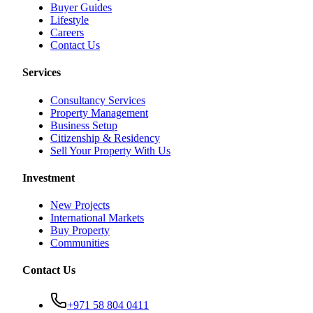
Buyer Guides
Lifestyle
Careers
Contact Us
Services
Consultancy Services
Property Management
Business Setup
Citizenship & Residency
Sell Your Property With Us
Investment
New Projects
International Markets
Buy Property
Communities
Contact Us
+971 58 804 0411