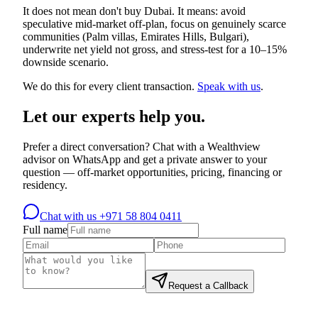
It does not mean don't buy Dubai. It means: avoid
speculative mid-market off-plan, focus on genuinely scarce
communities (Palm villas, Emirates Hills, Bulgari),
underwrite net yield not gross, and stress-test for a 10–15%
downside scenario.
We do this for every client transaction.
Speak with us
.
Let our experts help you.
Prefer a direct conversation? Chat with a Wealthview
advisor on WhatsApp and get a private answer to your
question — off-market opportunities, pricing, financing or
residency.
Chat with us
+971 58 804 0411
Full name
Request a Callback