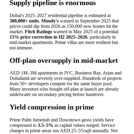
Supply pipeline is enormous
Dubai's 2025–2027 residential pipeline is estimated at
300,000+ units
.
Moody's
warned in September 2025 that
prices could dip from 2026 as 150,000 new homes hit the
market.
Fitch Ratings
warned in May 2025 of a potential
15% price correction in H2 2025–2026
, particularly in
mid-market apartments. Prime villas are more resilient but
not immune.
Off-plan oversupply in mid-market
AED 1M–3M apartments in JVC, Business Bay, Arjan and
Dubailand are severely over-supplied. Hundreds of projects
from 50+ developers compete for the same buyer pool.
Many investors who bought off-plan at launch are already
underwater on secondary pricing before handover.
Yield compression in prime
Prime Palm Jumeirah and Downtown gross yields have
compressed to
3.5–5%
as capital values surged. Service
charges in prime areas run AED 25–55/sqft annually. Net