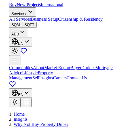
Buy
New Projects
International
Services
All Services
Business Setup
Citizenship & Residency
SQM
SQFT
AED
EN
Communities
About
Market Report
Buyer Guides
Mortgage
Advice
Lifestyle
Property
Management
Sell
Insights
Careers
Contact Us
EN
Home
Insights
Why Not Buy Property Dubai