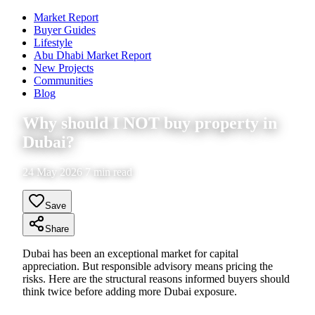
Market Report
Buyer Guides
Lifestyle
Abu Dhabi Market Report
New Projects
Communities
Blog
Why should I NOT buy property in
Dubai?
24 May 2026 7 min read
Save
Share
Dubai has been an exceptional market for capital
appreciation. But responsible advisory means pricing the
risks. Here are the structural reasons informed buyers should
think twice before adding more Dubai exposure.