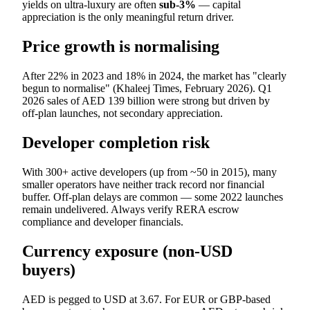
yields on ultra-luxury are often
sub-3%
— capital
appreciation is the only meaningful return driver.
Price growth is normalising
After 22% in 2023 and 18% in 2024, the market has "clearly
begun to normalise" (Khaleej Times, February 2026). Q1
2026 sales of AED 139 billion were strong but driven by
off-plan launches, not secondary appreciation.
Developer completion risk
With 300+ active developers (up from ~50 in 2015), many
smaller operators have neither track record nor financial
buffer. Off-plan delays are common — some 2022 launches
remain undelivered. Always verify RERA escrow
compliance and developer financials.
Currency exposure (non-USD
buyers)
AED is pegged to USD at 3.67. For EUR or GBP-based