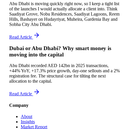
Abu Dhabi is moving quickly right now, so I keep a tight list
of the launches I would actually allocate a client into. Think
Saadiyat Grove, Nobu Residences, Saadiyat Lagoons, Reem
Hills, Bashayer on Hudayriyat, Muheira, Gardenia Bay and
Sobha City Abu Dhabi.
Read Article
Dubai or Abu Dhabi? Why smart money is
moving into the capital
Abu Dhabi recorded AED 142bn in 2025 transactions,
+44% YoY, +17.3% price growth, day-one sellouts and a 2%
registration fee. The structural case for tilting the next
allocation to the capital.
Read Article
Company
About
Insights
Market Report