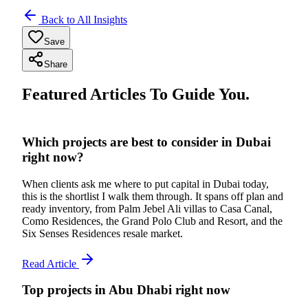
Back to All Insights
Save
Share
Featured Articles To Guide You.
Which projects are best to consider in Dubai
right now?
When clients ask me where to put capital in Dubai today,
this is the shortlist I walk them through. It spans off plan and
ready inventory, from Palm Jebel Ali villas to Casa Canal,
Como Residences, the Grand Polo Club and Resort, and the
Six Senses Residences resale market.
Read Article
Top projects in Abu Dhabi right now