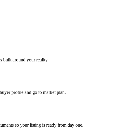
 built around your reality.
uyer profile and go to market plan.
uments so your listing is ready from day one.