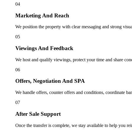
04
Marketing And Reach
We position the property with clear messaging and strong visuals,
05
Viewings And Feedback
We host and qualify viewings, protect your time and share conc
06
Offers, Negotiation And SPA
We handle offers, counter offers and conditions, coordinate ban
07
After Sale Support
Once the transfer is complete, we stay available to help you rei