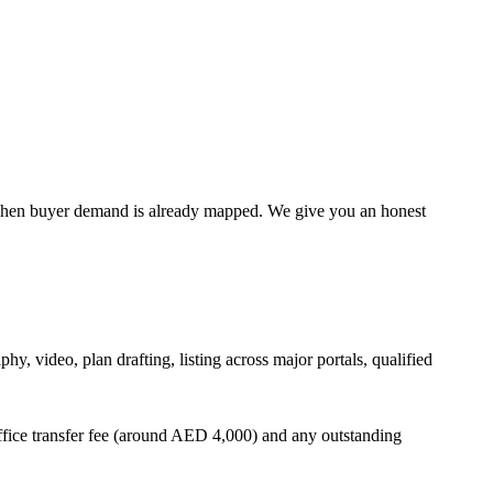
ter when buyer demand is already mapped. We give you an honest
, video, plan drafting, listing across major portals, qualified
ffice transfer fee (around AED 4,000) and any outstanding