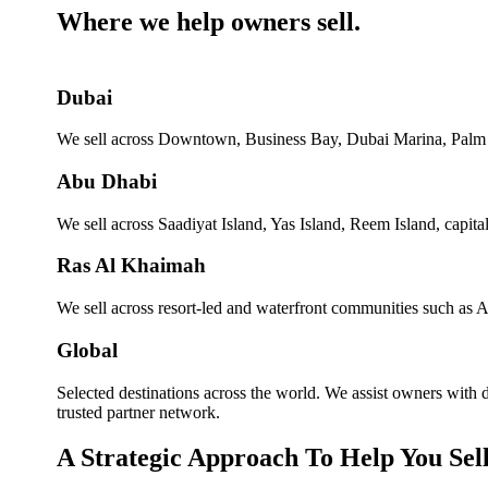
Where we help owners sell.
Dubai
We sell across Downtown, Business Bay, Dubai Marina, Palm J
Abu Dhabi
We sell across Saadiyat Island, Yas Island, Reem Island, capita
Ras Al Khaimah
We sell across resort-led and waterfront communities such as Al 
Global
Selected destinations across the world. We assist owners with
trusted partner network.
A Strategic Approach To Help You Sel