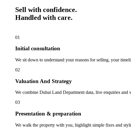
Sell with confidence.
Handled with care.
01
Initial consultation
We sit down to understand your reasons for selling, your timelin
02
Valuation And Strategy
We combine Dubai Land Department data, live enquiries and wha
03
Presentation & preparation
We walk the property with you, highlight simple fixes and styl