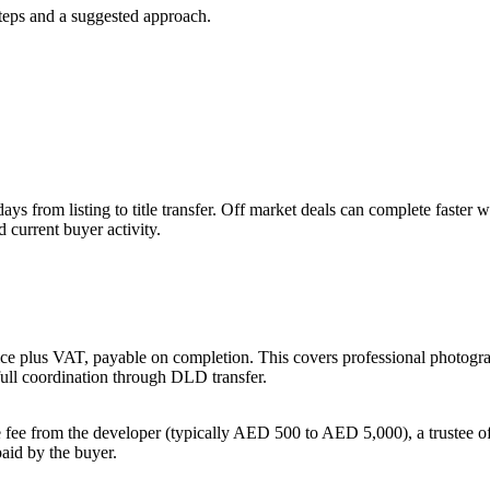
steps and a suggested approach.
 days from listing to title transfer. Off market deals can complete fas
 current buyer activity.
ce plus VAT, payable on completion. This covers professional photography
full coordination through DLD transfer.
 fee from the developer (typically AED 500 to AED 5,000), a trustee o
aid by the buyer.