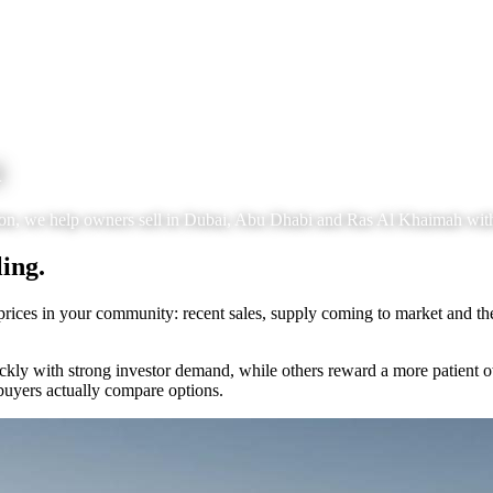
l
tion, we help owners sell in Dubai, Abu Dhabi and Ras Al Khaimah wit
ing.
prices in your community: recent sales, supply coming to market and the
y with strong investor demand, while others reward a more patient o
buyers actually compare options.