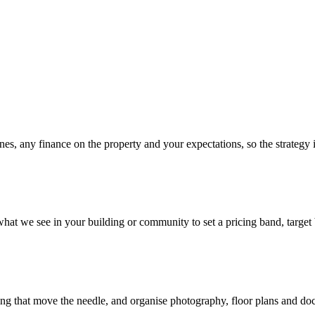
es, any finance on the property and your expectations, so the strategy is
t we see in your building or community to set a pricing band, target b
ing that move the needle, and organise photography, floor plans and doc