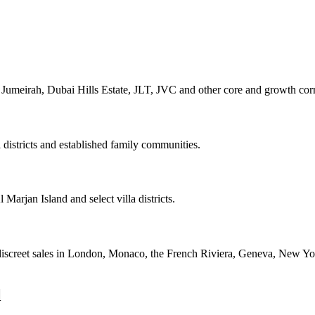
umeirah, Dubai Hills Estate, JLT, JVC and other core and growth corr
l districts and established family communities.
Marjan Island and select villa districts.
 discreet sales in London, Monaco, the French Riviera, Geneva, New Yo
l