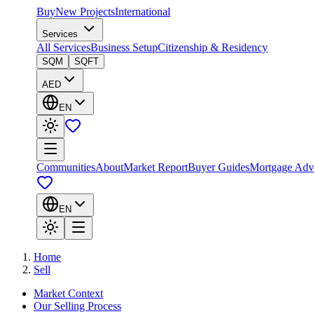
Buy
New Projects
International
Services
All Services
Business Setup
Citizenship & Residency
SQM
SQFT
AED
EN
Communities
About
Market Report
Buyer Guides
Mortgage Adv
EN
Home
Sell
Market Context
Our Selling Process