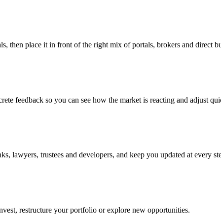
 then place it in front of the right mix of portals, brokers and direct b
rete feedback so you can see how the market is reacting and adjust qui
ks, lawyers, trustees and developers, and keep you updated at every step
nvest, restructure your portfolio or explore new opportunities.