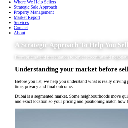
Where We Help Sellers
Strategic Sale Approach
Property Management
Market Report
Services
Contact
About
A Strategic Approach To Help You Sel
From pricing and presentation to buyer screening and negotia
Understanding your market before sell
Before you list, we help you understand what is really driving 
time, privacy and final outcome.
Dubai is a segmented market. Some neighbourhoods move quickl
and exact location so your pricing and positioning match how 