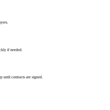
uyers.
ckly if needed.
 until contracts are signed.