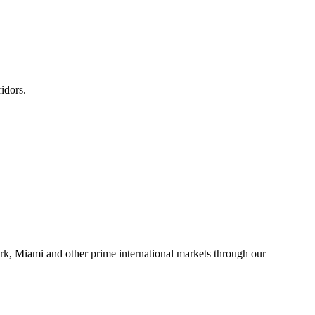
idors.
rk, Miami and other prime international markets through our