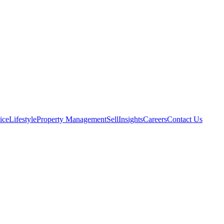
ice
Lifestyle
Property Management
Sell
Insights
Careers
Contact Us