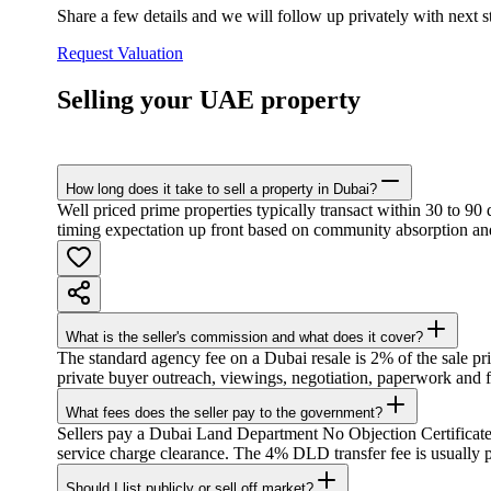
Share a few details and we will follow up privately with next 
Request Valuation
Selling your UAE property
How long does it take to sell a property in Dubai?
Well priced prime properties typically transact within 30 to 90
timing expectation up front based on community absorption and
What is the seller's commission and what does it cover?
The standard agency fee on a Dubai resale is 2% of the sale pri
private buyer outreach, viewings, negotiation, paperwork and 
What fees does the seller pay to the government?
Sellers pay a Dubai Land Department No Objection Certificate
service charge clearance. The 4% DLD transfer fee is usually p
Should I list publicly or sell off market?