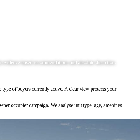
h evidence based recommendations and absolute discretion.
 type of buyers currently active. A clear view protects your
wner occupier campaign. We analyse unit type, age, amenities