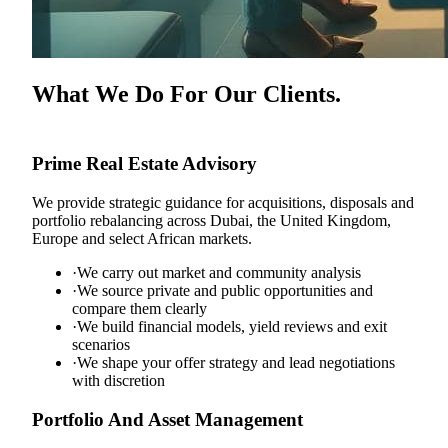
What We Do For Our Clients.
Prime Real Estate Advisory
We provide strategic guidance for acquisitions, disposals and
portfolio rebalancing across Dubai, the United Kingdom,
Europe and select African markets.
·
We carry out market and community analysis
·
We source private and public opportunities and
compare them clearly
·
We build financial models, yield reviews and exit
scenarios
·
We shape your offer strategy and lead negotiations
with discretion
Portfolio And Asset Management