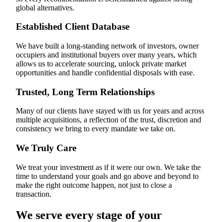
global alternatives.
Established Client Database
We have built a long-standing network of investors, owner
occupiers and institutional buyers over many years, which
allows us to accelerate sourcing, unlock private market
opportunities and handle confidential disposals with ease.
Trusted, Long Term Relationships
Many of our clients have stayed with us for years and across
multiple acquisitions, a reflection of the trust, discretion and
consistency we bring to every mandate we take on.
We Truly Care
We treat your investment as if it were our own. We take the
time to understand your goals and go above and beyond to
make the right outcome happen, not just to close a
transaction.
We serve every stage of your