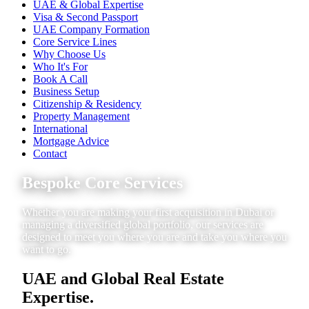
UAE & Global Expertise
Visa & Second Passport
UAE Company Formation
Core Service Lines
Why Choose Us
Who It's For
Book A Call
Business Setup
Citizenship & Residency
Property Management
International
Mortgage Advice
Contact
Bespoke Core Services
Whether you are making your first acquisition in Dubai or
managing a diversified global portfolio, our services are
designed to meet you where you are and take you where you
want to go.
UAE and Global Real Estate
Expertise.