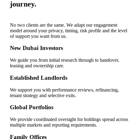
journey.
No two clients are the same. We adapt our engagement
model around your privacy, timing, risk profile and the level
of support you want from us.
New Dubai Investors
We guide you from initial research through to handover,
leasing and ownership care.
Established Landlords
We support you with performance reviews, refinancing,
tenant strategy and selective exits.
Global Portfolios
We provide coordinated oversight for holdings spread across
multiple markets and reporting requirements.
Family Offices