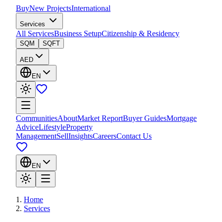
Buy
New Projects
International
Services
All Services
Business Setup
Citizenship & Residency
SQM
SQFT
AED
EN
Communities
About
Market Report
Buyer Guides
Mortgage
Advice
Lifestyle
Property
Management
Sell
Insights
Careers
Contact Us
EN
Home
Services