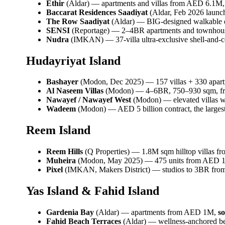
Ethir
(Aldar) — apartments and villas from AED 6.1M
Baccarat Residences Saadiyat
(Aldar, Feb 2026 launc
The Row Saadiyat
(Aldar) — BIG-designed walkable qua
SENSI
(Reportage) — 2–4BR apartments and townhous
Nudra
(IMKAN) — 37-villa ultra-exclusive shell-and-
Hudayriyat Island
Bashayer
(Modon, Dec 2025) — 157 villas + 330 apartm
Al Naseem Villas
(Modon) — 4–6BR, 750–930 sqm, f
Nawayef / Nawayef West
(Modon) — elevated villas
Wadeem
(Modon) — AED 5 billion contract, the largest 
Reem Island
Reem Hills
(Q Properties) — 1.8M sqm hilltop villas 
Muheira
(Modon, May 2025) — 475 units from AED 1.2
Pixel
(IMKAN, Makers District) — studios to 3BR fr
Yas Island & Fahid Island
Gardenia Bay
(Aldar) — apartments from AED 1M,
so
Fahid Beach Terraces
(Aldar) — wellness-anchored bea