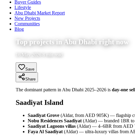
Buyer Guides
Lifestyle
Abu Dhabi Market Report
New Projects
Communities
Blog
Top projects in Abu Dhabi right now
16 May 2026 8 min read
Save
Share
The dominant pattern in Abu Dhabi 2025–2026 is
day-one sel
Saadiyat Island
Saadiyat Grove
(Aldar, from AED 905K) — flagship cult
Nobu Residences Saadiyat
(Aldar) — branded 1BR to
Saadiyat Lagoons villas
(Aldar) — 4–6BR from AED
Faya Al Saadiyat
(Aldar) — ultra-luxury villas from