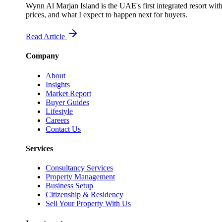
Wynn Al Marjan Island is the UAE's first integrated resort wit
prices, and what I expect to happen next for buyers.
Read Article
Company
About
Insights
Market Report
Buyer Guides
Lifestyle
Careers
Contact Us
Services
Consultancy Services
Property Management
Business Setup
Citizenship & Residency
Sell Your Property With Us