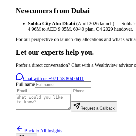
Newcomers from Dubai
Sobha City Abu Dhabi
(April 2026 launch) — Sobha's
4.96M to AED 9.05M, 60/40 plan, Q4 2029 handover.
For our perspective on launch-day allocations and what's actuall
Let our experts help you.
Prefer a direct conversation? Chat with a Wealthview advisor 
Chat with us
+971 58 804 0411
Full name
Request a Callback
Back to All Insights