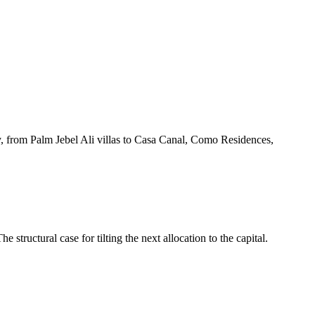
ory, from Palm Jebel Ali villas to Casa Canal, Como Residences,
ructural case for tilting the next allocation to the capital.