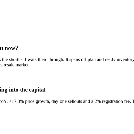
ght now?
s the shortlist I walk them through. It spans off plan and ready invent
s resale market.
g into the capital
17.3% price growth, day-one sellouts and a 2% registration fee. The st