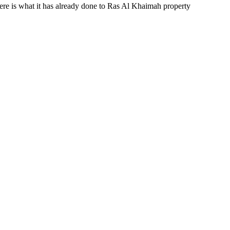
Here is what it has already done to Ras Al Khaimah property