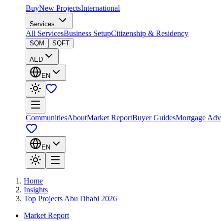
Buy
New Projects
International
Services
All Services
Business Setup
Citizenship & Residency
SQM
SQFT
AED
EN
Communities
About
Market Report
Buyer Guides
Mortgage Adv
EN
Home
Insights
Top Projects Abu Dhabi 2026
Market Report