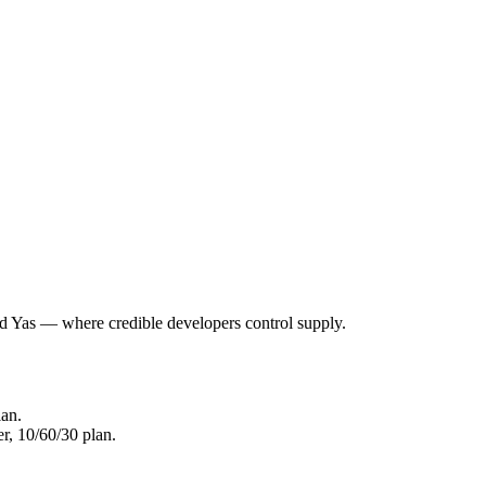
nd Yas — where credible developers control supply.
lan.
r, 10/60/30 plan.