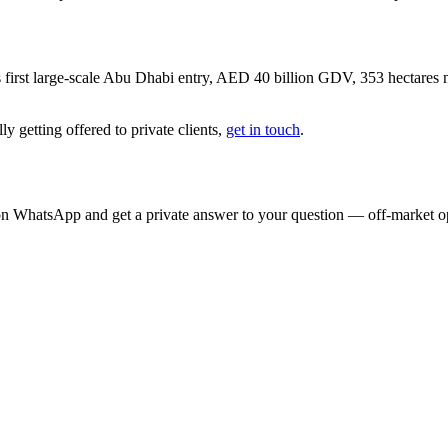
 first large-scale Abu Dhabi entry, AED 40 billion GDV, 353 hectare
y getting offered to private clients,
get in touch
.
on WhatsApp and get a private answer to your question — off-market opp