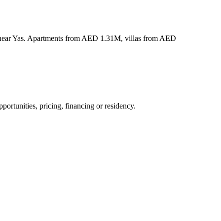
s near Yas. Apartments from AED 1.31M, villas from AED
ortunities, pricing, financing or residency.