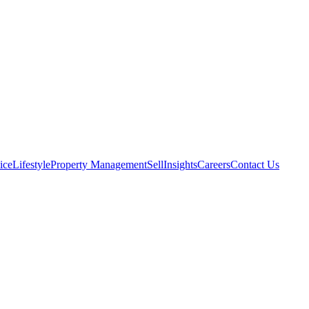
ice
Lifestyle
Property Management
Sell
Insights
Careers
Contact Us