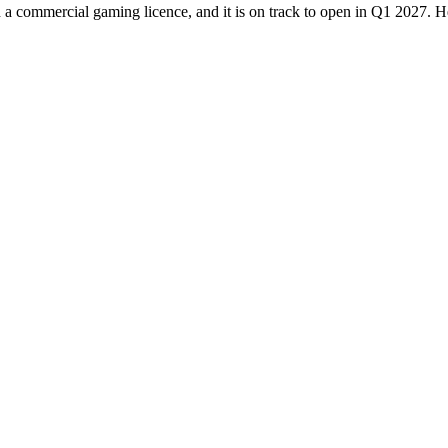
h a commercial gaming licence, and it is on track to open in Q1 2027. 