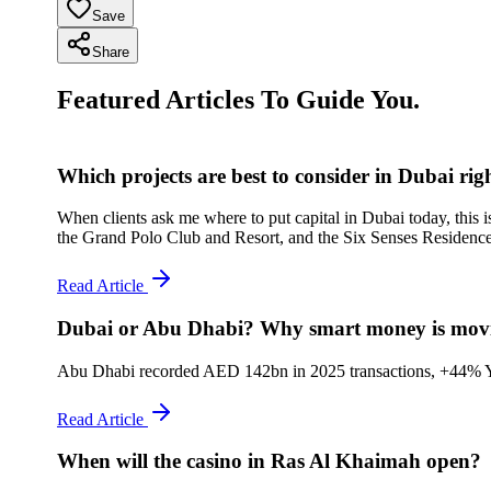
Save
Share
Featured Articles To Guide You.
Which projects are best to consider in Dubai ri
When clients ask me where to put capital in Dubai today, this i
the Grand Polo Club and Resort, and the Six Senses Residence
Read Article
Dubai or Abu Dhabi? Why smart money is movin
Abu Dhabi recorded AED 142bn in 2025 transactions, +44% YoY, +
Read Article
When will the casino in Ras Al Khaimah open?