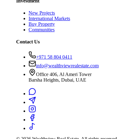
Investment
New Projects
International Markets
Buy Property
Communities
Contact Us
+971 58 804 0411
info@wealthviewrealestate.com
Office 406, Al Ameri Tower
Barsha Heights, Dubai, UAE
©
2026
Wealthview Real Estate. All rights reserved.