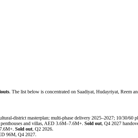
louts
. The list below is concentrated on Saadiyat, Hudayriyat, Reem a
ural-district masterplan; multi-phase delivery 2025–2027; 10/30/60 p
 penthouses and villas, AED 3.6M–7.6M+.
Sold out
, Q4 2027 handove
 7.6M+.
Sold out
, Q2 2026.
 AED 96M, Q4 2027.