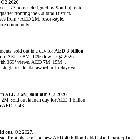
, Q2 2026.
h) — 77 homes designed by Sou Fujimoto.
rter fronting the Cultural District.
es from ~AED 2M, resort-style.
core community.
ents, sold out in a day for
AED 3 billion
.
rom AED 7.8M, 10% down, Q4 2026.
 with 360° views, AED 7M–15M+.
single residential award in Hudayriyat.
from AED 2.6M,
sold out
, Q2 2026.
M, sold out launch day for AED 1 billion.
om AED 754K.
ld out
, Q2 2027.
chfront phase of the new AED 40 billion Fahid Island masterplan.