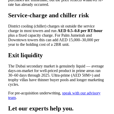
rate has already occurred.
Service-charge and chiller risk
District cooling (chiller) charges sit outside the service
charge in most towers and run
AED 0.5–0.8 per RT/hour
plus a fixed capacity charge. For Palm Jumeirah and
Downtown towers this can add AED 15,000–30,000 per
year to the holding cost of a 2BR unit.
Exit liquidity
The Dubai secondary market is genuinely liquid — average
days-on-market for well-priced product in prime areas ran
30–60 days through 2025. Ultra-prime (AED 50M+) and
trophy villas have thinner buyer pools and longer marketing
cycles.
For pre-acquisition underwriting,
speak with our advisory
team
.
Let our experts help you.