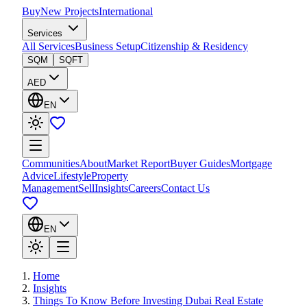
Buy
New Projects
International
Services
All Services
Business Setup
Citizenship & Residency
SQM
SQFT
AED
EN
Communities
About
Market Report
Buyer Guides
Mortgage
Advice
Lifestyle
Property
Management
Sell
Insights
Careers
Contact Us
EN
Home
Insights
Things To Know Before Investing Dubai Real Estate