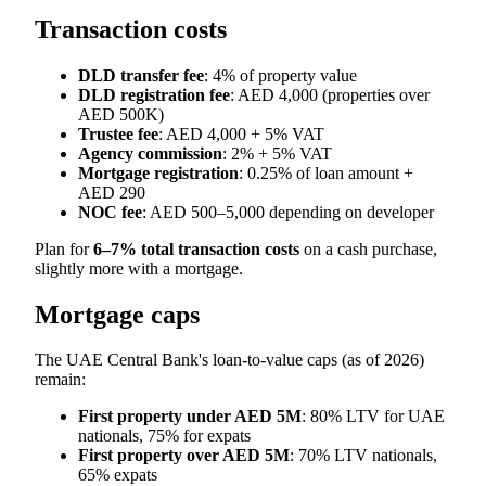
Transaction costs
DLD transfer fee
: 4% of property value
DLD registration fee
: AED 4,000 (properties over
AED 500K)
Trustee fee
: AED 4,000 + 5% VAT
Agency commission
: 2% + 5% VAT
Mortgage registration
: 0.25% of loan amount +
AED 290
NOC fee
: AED 500–5,000 depending on developer
Plan for
6–7% total transaction costs
on a cash purchase,
slightly more with a mortgage.
Mortgage caps
The UAE Central Bank's loan-to-value caps (as of 2026)
remain:
First property under AED 5M
: 80% LTV for UAE
nationals, 75% for expats
First property over AED 5M
: 70% LTV nationals,
65% expats