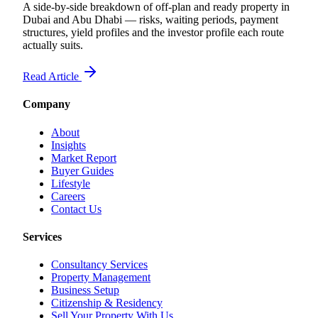
A side-by-side breakdown of off-plan and ready property in
Dubai and Abu Dhabi — risks, waiting periods, payment
structures, yield profiles and the investor profile each route
actually suits.
Read Article
Company
About
Insights
Market Report
Buyer Guides
Lifestyle
Careers
Contact Us
Services
Consultancy Services
Property Management
Business Setup
Citizenship & Residency
Sell Your Property With Us