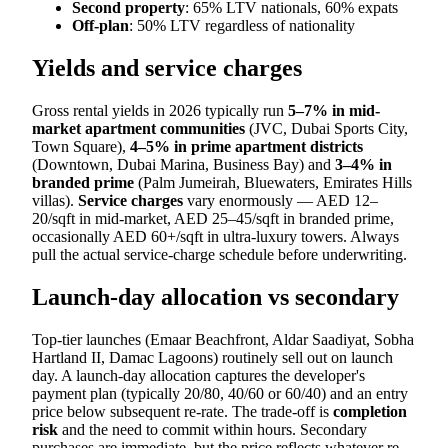
Second property
: 65% LTV nationals, 60% expats
Off-plan
: 50% LTV regardless of nationality
Yields and service charges
Gross rental yields in 2026 typically run
5–7% in mid-
market apartment communities
(JVC, Dubai Sports City,
Town Square),
4–5% in prime apartment districts
(Downtown, Dubai Marina, Business Bay) and
3–4% in
branded prime
(Palm Jumeirah, Bluewaters, Emirates Hills
villas).
Service charges
vary enormously — AED 12–
20/sqft in mid-market, AED 25–45/sqft in branded prime,
occasionally AED 60+/sqft in ultra-luxury towers. Always
pull the actual service-charge schedule before underwriting.
Launch-day allocation vs secondary
Top-tier launches (Emaar Beachfront, Aldar Saadiyat, Sobha
Hartland II, Damac Lagoons) routinely sell out on launch
day. A launch-day allocation captures the developer's
payment plan (typically 20/80, 40/60 or 60/40) and an entry
price below subsequent re-rate. The trade-off is
completion
risk
and the need to commit within hours. Secondary
purchases are immediate, but the price reflects whatever re-