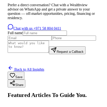
Prefer a direct conversation? Chat with a Wealthview
advisor on WhatsApp and get a private answer to your
question — off-market opportunities, pricing, financing or
residency.
Chat with us
+971 58 804 0411
Full name
Request a Callback
Back to All Insights
Save
Share
Featured Articles To Guide You.