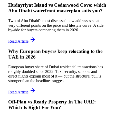
Hudayriyat Island vs Cedarwood Cove: which
Abu Dhabi waterfront masterplan suits you?
Two of Abu Dhabi's most discussed new addresses sit at
very different points on the price and lifestyle curve. A side-
by-side for buyers comparing them in 2026.
Read Article
Why European buyers keep relocating to the
UAE in 2026
European buyer share of Dubai residential transactions has
roughly doubled since 2022. Tax, security, schools and
direct flights explain most of it — but the structural pull is
stronger than the headlines suggest.
Read Article
Off-Plan vs Ready Property In The UAE:
Which Is Right For You?