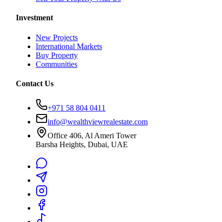
Investment
New Projects
International Markets
Buy Property
Communities
Contact Us
+971 58 804 0411
info@wealthviewrealestate.com
Office 406, Al Ameri Tower
Barsha Heights, Dubai, UAE