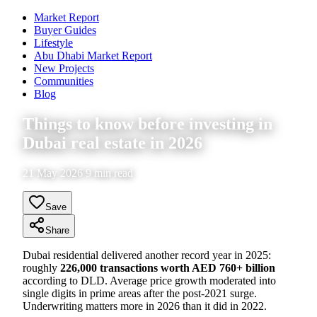
Market Report
Buyer Guides
Lifestyle
Abu Dhabi Market Report
New Projects
Communities
Blog
Things to know before investing in
Dubai real estate in 2026
21 May 2026 9 min read
Save
Share
Dubai residential delivered another record year in 2025:
roughly
226,000 transactions worth AED 760+ billion
according to DLD. Average price growth moderated into
single digits in prime areas after the post-2021 surge.
Underwriting matters more in 2026 than it did in 2022.