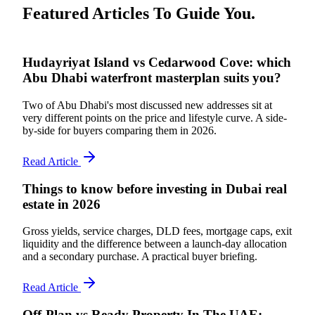
Featured Articles To Guide You.
Hudayriyat Island vs Cedarwood Cove: which
Abu Dhabi waterfront masterplan suits you?
Two of Abu Dhabi's most discussed new addresses sit at
very different points on the price and lifestyle curve. A side-
by-side for buyers comparing them in 2026.
Read Article
Things to know before investing in Dubai real
estate in 2026
Gross yields, service charges, DLD fees, mortgage caps, exit
liquidity and the difference between a launch-day allocation
and a secondary purchase. A practical buyer briefing.
Read Article
Off-Plan vs Ready Property In The UAE: