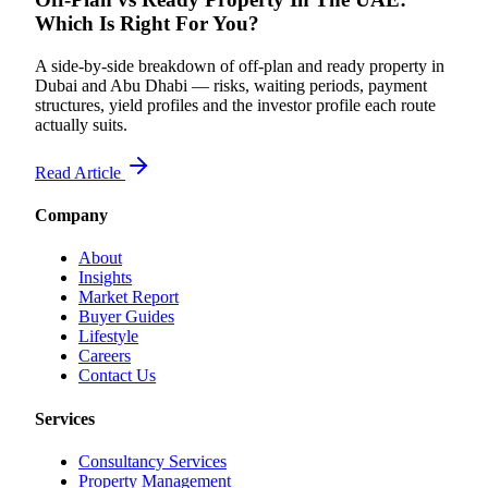
Which Is Right For You?
A side-by-side breakdown of off-plan and ready property in
Dubai and Abu Dhabi — risks, waiting periods, payment
structures, yield profiles and the investor profile each route
actually suits.
Read Article
Company
About
Insights
Market Report
Buyer Guides
Lifestyle
Careers
Contact Us
Services
Consultancy Services
Property Management