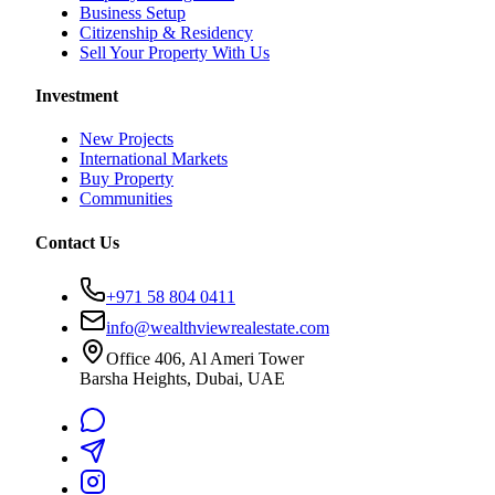
Business Setup
Citizenship & Residency
Sell Your Property With Us
Investment
New Projects
International Markets
Buy Property
Communities
Contact Us
+971 58 804 0411
info@wealthviewrealestate.com
Office 406, Al Ameri Tower
Barsha Heights, Dubai, UAE