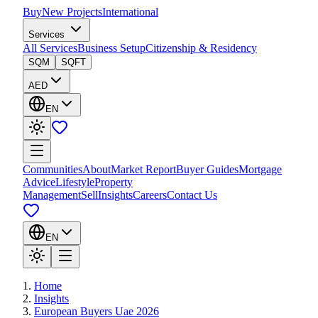
Buy
New Projects
International
Services
All Services
Business Setup
Citizenship & Residency
SQM
SQFT
AED
EN
Communities
About
Market Report
Buyer Guides
Mortgage
Advice
Lifestyle
Property
Management
Sell
Insights
Careers
Contact Us
EN
Home
Insights
European Buyers Uae 2026