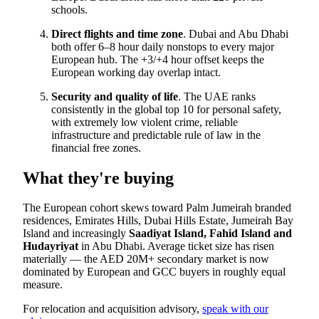
schools.
Direct flights and time zone
. Dubai and Abu Dhabi
both offer 6–8 hour daily nonstops to every major
European hub. The +3/+4 hour offset keeps the
European working day overlap intact.
Security and quality of life
. The UAE ranks
consistently in the global top 10 for personal safety,
with extremely low violent crime, reliable
infrastructure and predictable rule of law in the
financial free zones.
What they're buying
The European cohort skews toward Palm Jumeirah branded
residences, Emirates Hills, Dubai Hills Estate, Jumeirah Bay
Island and increasingly
Saadiyat Island, Fahid Island and
Hudayriyat
in Abu Dhabi. Average ticket size has risen
materially — the AED 20M+ secondary market is now
dominated by European and GCC buyers in roughly equal
measure.
For relocation and acquisition advisory,
speak with our