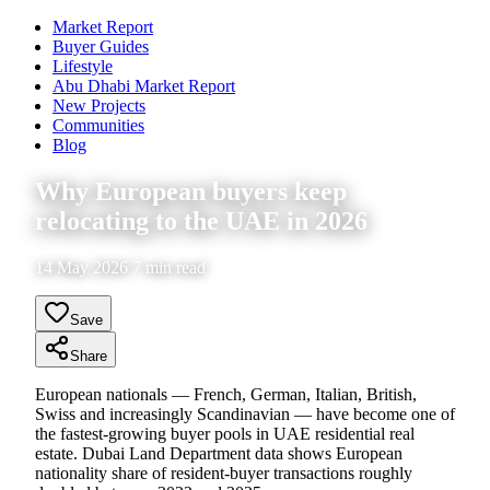
Market Report
Buyer Guides
Lifestyle
Abu Dhabi Market Report
New Projects
Communities
Blog
Why European buyers keep
relocating to the UAE in 2026
14 May 2026 7 min read
Save
Share
European nationals — French, German, Italian, British,
Swiss and increasingly Scandinavian — have become one of
the fastest-growing buyer pools in UAE residential real
estate. Dubai Land Department data shows European
nationality share of resident-buyer transactions roughly