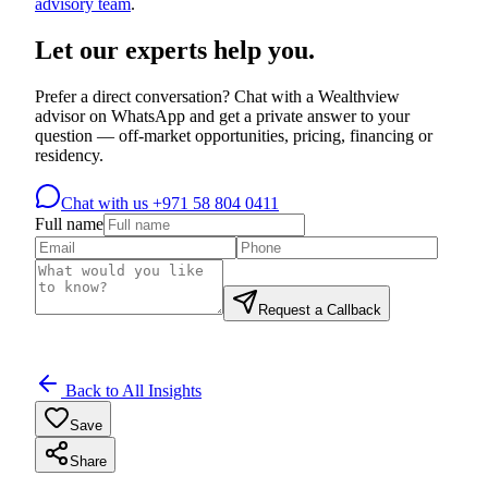
advisory team
.
Let our experts help you.
Prefer a direct conversation? Chat with a Wealthview
advisor on WhatsApp and get a private answer to your
question — off-market opportunities, pricing, financing or
residency.
Chat with us
+971 58 804 0411
Full name
Request a Callback
Back to All Insights
Save
Share