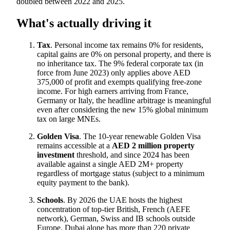
doubled between 2022 and 2025.
What's actually driving it
Tax
. Personal income tax remains 0% for residents,
capital gains are 0% on personal property, and there is
no inheritance tax. The 9% federal corporate tax (in
force from June 2023) only applies above AED
375,000 of profit and exempts qualifying free-zone
income. For high earners arriving from France,
Germany or Italy, the headline arbitrage is meaningful
even after considering the new 15% global minimum
tax on large MNEs.
Golden Visa
. The 10-year renewable Golden Visa
remains accessible at a
AED 2 million property
investment
threshold, and since 2024 has been
available against a single AED 2M+ property
regardless of mortgage status (subject to a minimum
equity payment to the bank).
Schools
. By 2026 the UAE hosts the highest
concentration of top-tier British, French (AEFE
network), German, Swiss and IB schools outside
Europe. Dubai alone has more than 220 private