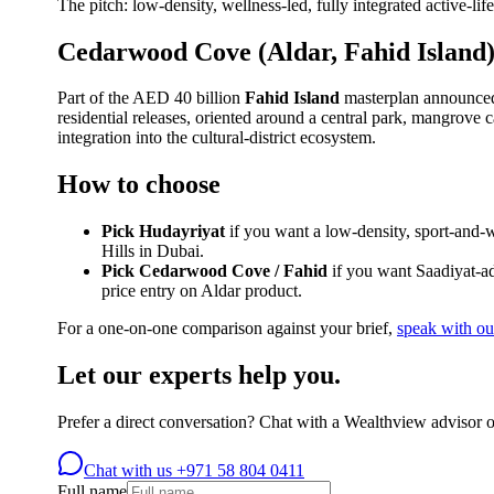
The pitch: low-density, wellness-led, fully integrated active-li
Cedarwood Cove (Aldar, Fahid Island
Part of the AED 40 billion
Fahid Island
masterplan announced 
residential releases, oriented around a central park, mangrove 
integration into the cultural-district ecosystem.
How to choose
Pick Hudayriyat
if you want a low-density, sport-and-w
Hills in Dubai.
Pick Cedarwood Cove / Fahid
if you want Saadiyat-ad
price entry on Aldar product.
For a one-on-one comparison against your brief,
speak with ou
Let our experts help you.
Prefer a direct conversation? Chat with a Wealthview advisor 
Chat with us
+971 58 804 0411
Full name