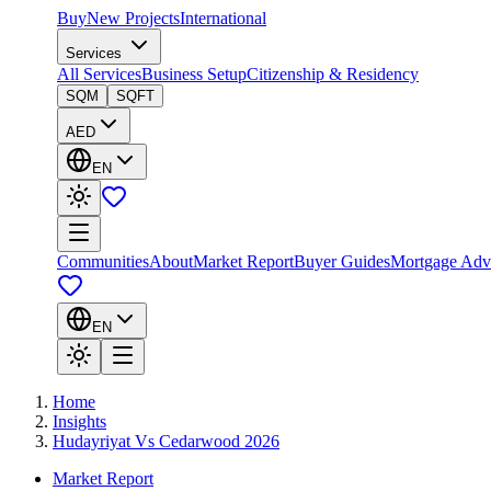
Buy
New Projects
International
Services
All Services
Business Setup
Citizenship & Residency
SQM
SQFT
AED
EN
Communities
About
Market Report
Buyer Guides
Mortgage Adv
EN
Home
Insights
Hudayriyat Vs Cedarwood 2026
Market Report