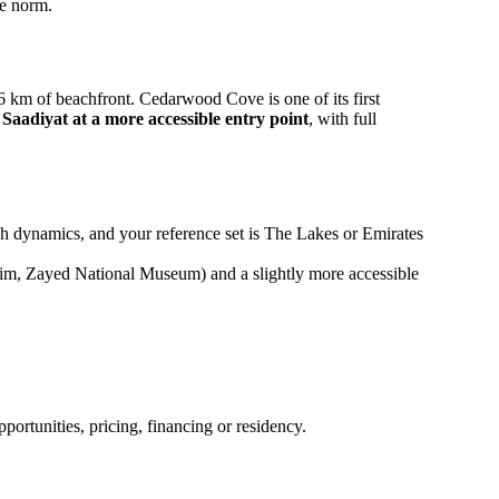
he norm.
km of beachfront. Cedarwood Cove is one of its first
 Saadiyat at a more accessible entry point
, with full
nch dynamics, and your reference set is The Lakes or Emirates
heim, Zayed National Museum) and a slightly more accessible
ortunities, pricing, financing or residency.