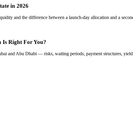
tate in 2026
iquidity and the difference between a launch-day allocation and a second
 Is Right For You?
ai and Abu Dhabi — risks, waiting periods, payment structures, yield pro