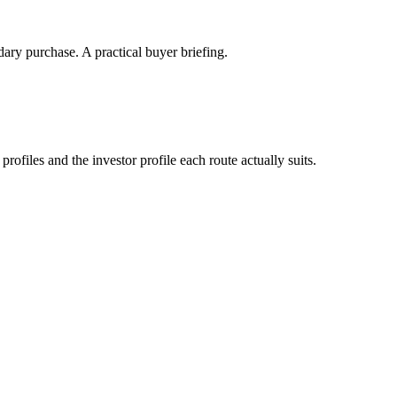
ary purchase. A practical buyer briefing.
files and the investor profile each route actually suits.