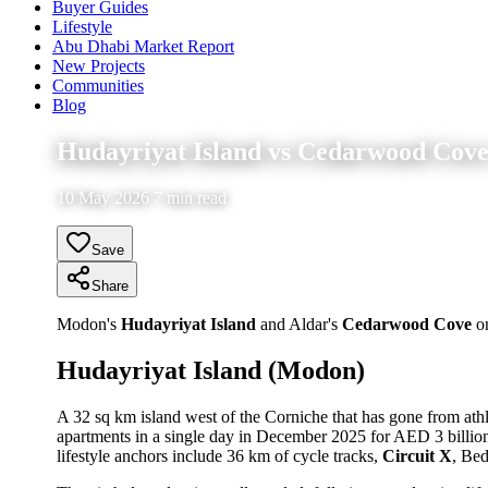
Buyer Guides
Lifestyle
Abu Dhabi Market Report
New Projects
Communities
Blog
Hudayriyat Island vs Cedarwood Cove:
10 May 2026 7 min read
Save
Share
Modon's
Hudayriyat Island
and Aldar's
Cedarwood Cove
on
Hudayriyat Island (Modon)
A 32 sq km island west of the Corniche that has gone from athl
apartments in a single day in December 2025 for AED 3 billio
lifestyle anchors include 36 km of cycle tracks,
Circuit X
, Be