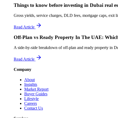
Things to know before investing in Dubai real es
Gross yields, service charges, DLD fees, mortgage caps, exit l
Read Article
Off-Plan vs Ready Property In The UAE: Which
A side-by-side breakdown of off-plan and ready property in Dub
Read Article
Company
About
Insights
Market Report
Buyer Guides
Lifestyle
Careers
Contact Us