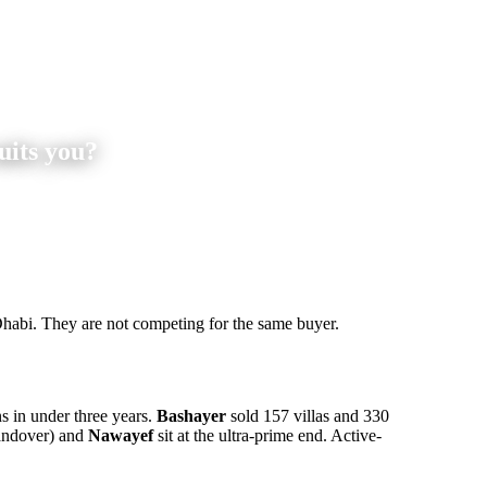
uits you?
habi. They are not competing for the same buyer.
s in under three years.
Bashayer
sold 157 villas and 330
ndover) and
Nawayef
sit at the ultra-prime end. Active-