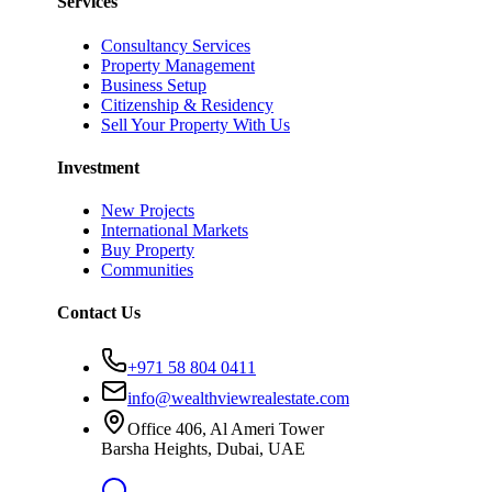
Services
Consultancy Services
Property Management
Business Setup
Citizenship & Residency
Sell Your Property With Us
Investment
New Projects
International Markets
Buy Property
Communities
Contact Us
+971 58 804 0411
info@wealthviewrealestate.com
Office 406, Al Ameri Tower
Barsha Heights, Dubai, UAE