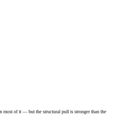
most of it — but the structural pull is stronger than the