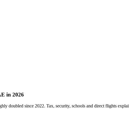
AE in 2026
ly doubled since 2022. Tax, security, schools and direct flights explain 