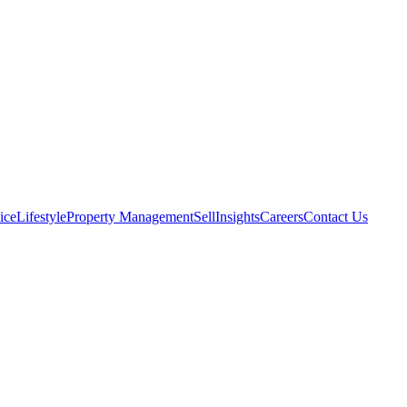
ice
Lifestyle
Property Management
Sell
Insights
Careers
Contact Us