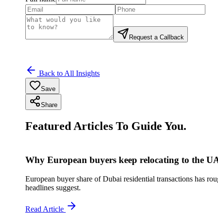
Request a Callback
Back to All Insights
Save
Share
Featured Articles To Guide You.
Why European buyers keep relocating to the U
European buyer share of Dubai residential transactions has rough
headlines suggest.
Read Article