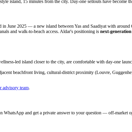
festyle island, 15 minutes from the city. Day-one sellouts have become t
)
in June 2025 — a new island between Yas and Saadiyat with around 6 
canals and walk-to-beach access. Aldar's positioning is
next-generation
ellness-led island closer to the city, are comfortable with day-one lau
jacent beachfront living, cultural-district proximity (Louvre, Guggen
r advisory team
.
on WhatsApp and get a private answer to your question — off-market opp