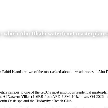
 which Abu Dhabi waterfront masterplan s
 Fahid Island are two of the most-asked-about new addresses in Abu D
etics campus to one of the GCC's most ambitious residential masterplan
n.
Al Naseem Villas
(4–6BR from AED 7.8M, 10% down, Q4 2026 ha
douin Oasis spa and the Hudayriyat Beach Club.