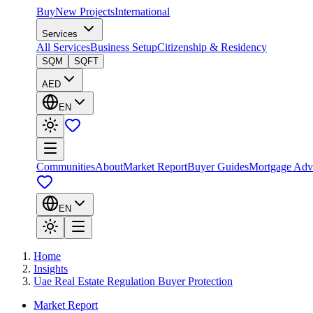
Buy
New Projects
International
Services
All Services
Business Setup
Citizenship & Residency
SQM
SQFT
AED
EN
Communities
About
Market Report
Buyer Guides
Mortgage Adv
EN
Home
Insights
Uae Real Estate Regulation Buyer Protection
Market Report