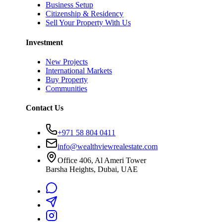
Business Setup
Citizenship & Residency
Sell Your Property With Us
Investment
New Projects
International Markets
Buy Property
Communities
Contact Us
+971 58 804 0411
info@wealthviewrealestate.com
Office 406, Al Ameri Tower
Barsha Heights, Dubai, UAE