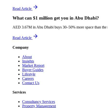
Read Article
What can $1 million get you in Abu Dhabi?
AED 3.67M in Abu Dhabi buys 30–50% more space than the sam
Read Article
Company
About
Insights
Market Report
Buyer Guides
Lifestyle
Careers
Contact Us
Services
Consultancy Services
Property Management