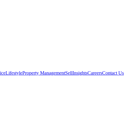
ice
Lifestyle
Property Management
Sell
Insights
Careers
Contact Us