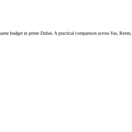
e budget in prime Dubai. A practical comparison across Yas, Reem, 