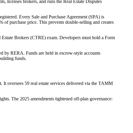
ts, licenses brokers, and runs the Real Estate Disputes
d-registered. Every Sale and Purchase Agreement (SPA) is
% of purchase price. This prevents double-selling and creates
eal Estate Brokers (CTRE) exam. Developers must hold a Form
ved by RERA. Funds are held in escrow-style accounts
uilding funds.
 It oversees 59 real estate services delivered via the TAMM
 rights. The 2025 amendments tightened off-plan governance: