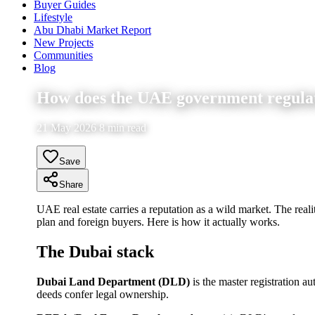
Buyer Guides
Lifestyle
Abu Dhabi Market Report
New Projects
Communities
Blog
How does the UAE government regulate 
21 May 2026 8 min read
Save
Share
UAE real estate carries a reputation as a wild market. The realit
plan and foreign buyers. Here is how it actually works.
The Dubai stack
Dubai Land Department (DLD)
is the master registration a
deeds confer legal ownership.