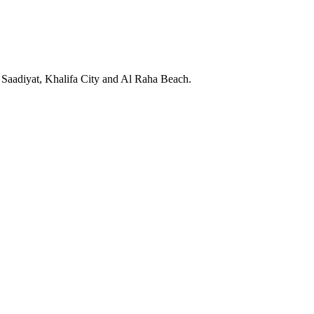
Saadiyat, Khalifa City and Al Raha Beach.