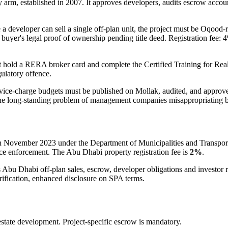
 arm, established in 2007. It approves developers, audits escrow accoun
 a developer can sell a single off-plan unit, the project must be Oqoo
buyer's legal proof of ownership pending title deed. Registration fee: 4
t hold a RERA broker card and complete the Certified Training for R
gulatory offence.
rvice-charge budgets must be published on Mollak, audited, and appro
 the long-standing problem of management companies misappropriating b
n November 2023 under the Department of Municipalities and Transport.
nce enforcement. The Abu Dhabi property registration fee is
2%
.
s Abu Dhabi off-plan sales, escrow, developer obligations and investor
erification, enhanced disclosure on SPA terms.
state development. Project-specific escrow is mandatory.