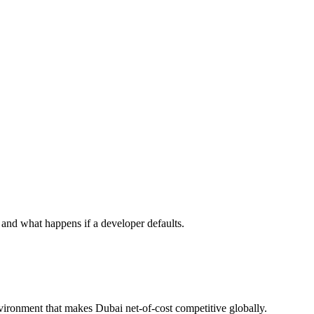
nd what happens if a developer defaults.
nvironment that makes Dubai net-of-cost competitive globally.