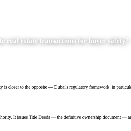
real estate transactions for buyer safety?
y is closer to the opposite — Dubai's regulatory framework, in particular
uthority. It issues Title Deeds — the definitive ownership document — a