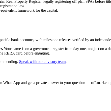
 Real Property Register, legally registering off-plan SPAs before titl
egistration law.
quivalent framework for the capital.
specific bank accounts, with milestone releases verified by an indepen
r.
Your name is on a government register from day one, not just on a de
the RERA card before engaging.
ecommending.
Speak with our advisory team
.
on WhatsApp and get a private answer to your question — off-market opp