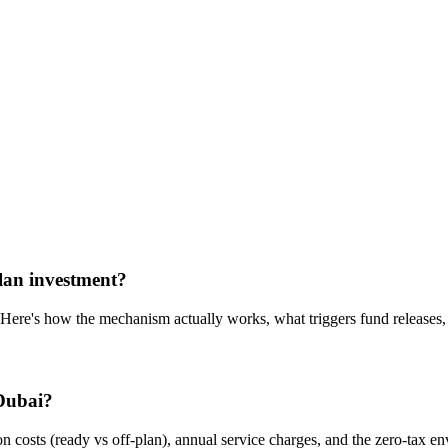
plan investment?
e's how the mechanism actually works, what triggers fund releases, a
 Dubai?
n costs (ready vs off-plan), annual service charges, and the zero-tax e