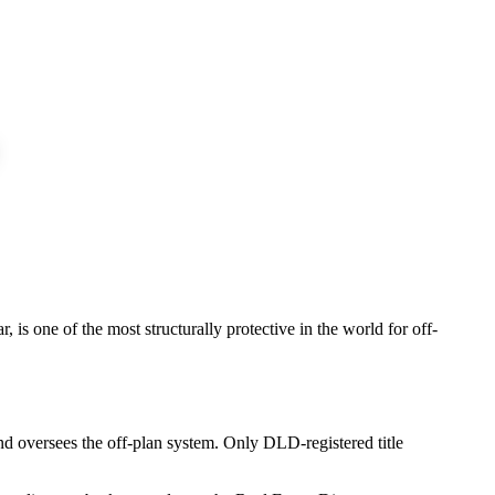
, is one of the most structurally protective in the world for off-
nd oversees the off-plan system. Only DLD-registered title