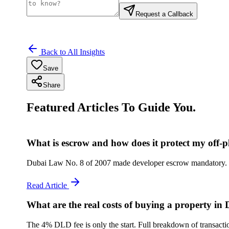
Request a Callback
Back to All Insights
Save
Share
Featured Articles To Guide You.
What is escrow and how does it protect my off-
Dubai Law No. 8 of 2007 made developer escrow mandatory. Her
Read Article
What are the real costs of buying a property in
The 4% DLD fee is only the start. Full breakdown of transactio