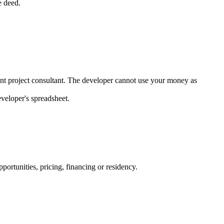
e deed.
dent project consultant. The developer cannot use your money as
veloper's spreadsheet.
ortunities, pricing, financing or residency.