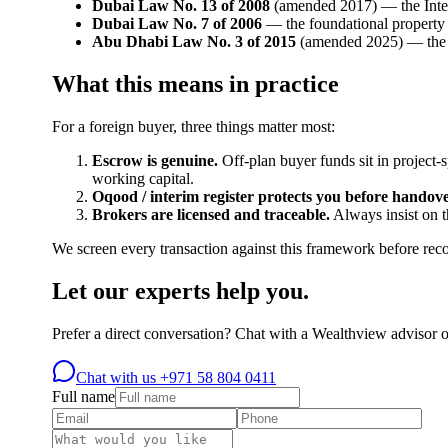
Dubai Law No. 13 of 2008
(amended 2017) — the Interim
Dubai Law No. 7 of 2006
— the foundational property r
Abu Dhabi Law No. 3 of 2015
(amended 2025) — the e
What this means in practice
For a foreign buyer, three things matter most:
Escrow is genuine.
Off-plan buyer funds sit in project-
working capital.
Oqood / interim register protects you before handove
Brokers are licensed and traceable.
Always insist on 
We screen every transaction against this framework before r
Let our experts help you.
Prefer a direct conversation? Chat with a Wealthview advisor 
Chat with us
+971 58 804 0411
Full name