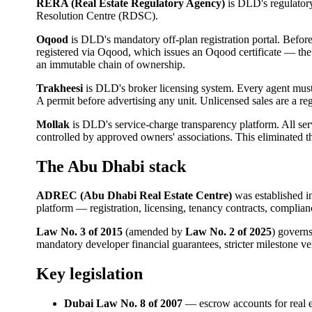
RERA (Real Estate Regulatory Agency)
is DLD's regulatory
Resolution Centre (RDSC).
Oqood
is DLD's mandatory off-plan registration portal. Before
registered via Oqood, which issues an Oqood certificate — the 
an immutable chain of ownership.
Trakheesi
is DLD's broker licensing system. Every agent mus
A permit before advertising any unit. Unlicensed sales are a re
Mollak
is DLD's service-charge transparency platform. All se
controlled by approved owners' associations. This eliminated
The Abu Dhabi stack
ADREC (Abu Dhabi Real Estate Centre)
was established i
platform — registration, licensing, tenancy contracts, complia
Law No. 3 of 2015
(amended by
Law No. 2 of 2025
) govern
mandatory developer financial guarantees, stricter milestone v
Key legislation
Dubai Law No. 8 of 2007
— escrow accounts for real e