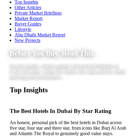
Top Insights
Other Articles
Private Market Briefings
Market Report
Buyer Guides
Lifestyle
Abu Dhabi Market Report
New Projects
Before You Buy, Read This.
Investor guides, market updates and practical thinking on
UAE real estate, written for clients who value privacy, detail
and long term performance.
Top Insights
The Best Hotels In Dubai By Star Rating
An honest, personal pick of the best hotels in Dubai across
five star, four star and three star, from icons like Burj Al Arab
and Atlantis The Royal to genuinely good value stays.