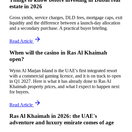
estate in 2026
Gross yields, service charges, DLD fees, mortgage caps, exit
liquidity and the difference between a launch-day allocation
and a secondary purchase. A practical buyer briefing.
Read Article
When will the casino in Ras Al Khaimah
open?
Wynn Al Marjan Island is the UAE's first integrated resort
with a commercial gaming licence, and it is on track to open
in Q1 2027. Here is what it has already done to Ras Al
Khaimah property prices, and what I expect to happen next
for buyers.
Read Article
Ras Al Khaimah in 2026: the UAE's
adventure and luxury emirate comes of age