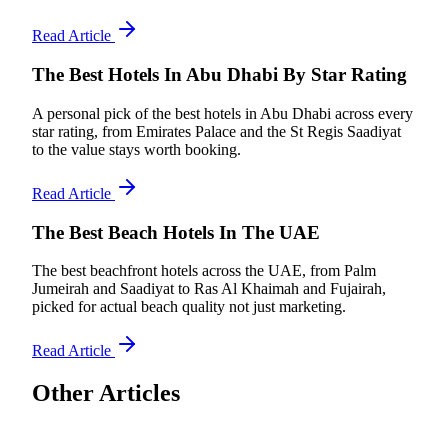
Read Article
The Best Hotels In Abu Dhabi By Star Rating
A personal pick of the best hotels in Abu Dhabi across every
star rating, from Emirates Palace and the St Regis Saadiyat
to the value stays worth booking.
Read Article
The Best Beach Hotels In The UAE
The best beachfront hotels across the UAE, from Palm
Jumeirah and Saadiyat to Ras Al Khaimah and Fujairah,
picked for actual beach quality not just marketing.
Read Article
Other Articles