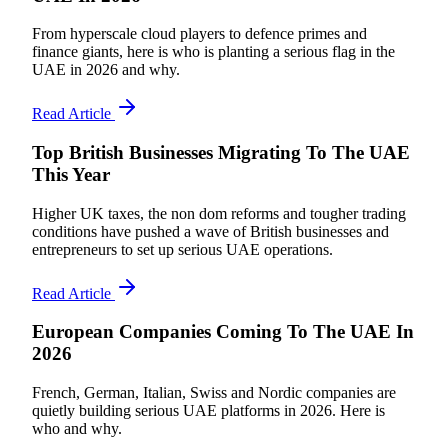
From hyperscale cloud players to defence primes and
finance giants, here is who is planting a serious flag in the
UAE in 2026 and why.
Read Article
Top British Businesses Migrating To The UAE
This Year
Higher UK taxes, the non dom reforms and tougher trading
conditions have pushed a wave of British businesses and
entrepreneurs to set up serious UAE operations.
Read Article
European Companies Coming To The UAE In
2026
French, German, Italian, Swiss and Nordic companies are
quietly building serious UAE platforms in 2026. Here is
who and why.