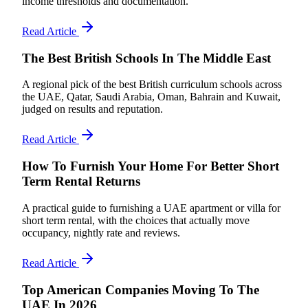
income thresholds and documentation.
Read Article
The Best British Schools In The Middle East
A regional pick of the best British curriculum schools across
the UAE, Qatar, Saudi Arabia, Oman, Bahrain and Kuwait,
judged on results and reputation.
Read Article
How To Furnish Your Home For Better Short
Term Rental Returns
A practical guide to furnishing a UAE apartment or villa for
short term rental, with the choices that actually move
occupancy, nightly rate and reviews.
Read Article
Top American Companies Moving To The
UAE In 2026