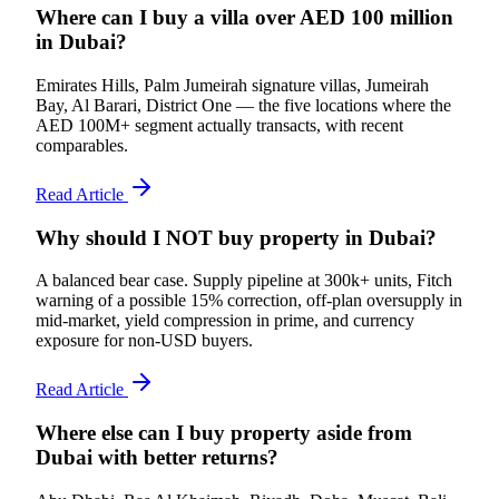
Where can I buy a villa over AED 100 million
in Dubai?
Emirates Hills, Palm Jumeirah signature villas, Jumeirah
Bay, Al Barari, District One — the five locations where the
AED 100M+ segment actually transacts, with recent
comparables.
Read Article
Why should I NOT buy property in Dubai?
A balanced bear case. Supply pipeline at 300k+ units, Fitch
warning of a possible 15% correction, off-plan oversupply in
mid-market, yield compression in prime, and currency
exposure for non-USD buyers.
Read Article
Where else can I buy property aside from
Dubai with better returns?