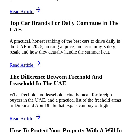
Read Article
Top Car Brands For Daily Commute In The
UAE
A practical, honest ranking of the best cars to drive daily in
the UAE in 2026, looking at price, fuel economy, safety,
resale and how they actually handle the summer heat.
Read Article
The Difference Between Freehold And
Leasehold In The UAE
What freehold and leasehold actually mean for foreign
buyers in the UAE, and a practical list of the freehold areas
in Dubai and Abu Dhabi that expats can buy outright.
Read Article
How To Protect Your Property With A Will In