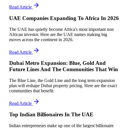
Read Article
UAE Companies Expanding To Africa In 2026
The UAE has quietly become Africa's most important non
African investor. Here are the UAE names making big
moves across the continent in 2026.
Read Article
Dubai Metro Expansion: Blue, Gold And
Future Lines And The Communities That Win
The Blue Line, the Gold Line and the long term expansion
plan will reshape Dubai property pricing. Here are the exact
communities that benefit.
Read Article
Top Indian Billionaires In The UAE
Indian entrepreneurs make up one of the largest billionaire