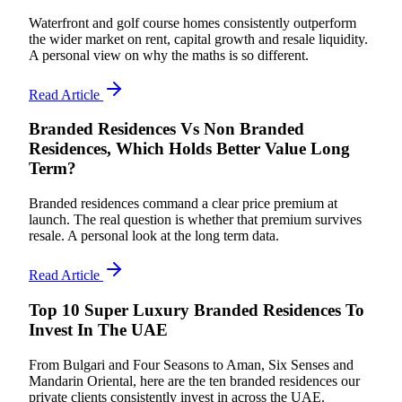
Waterfront and golf course homes consistently outperform
the wider market on rent, capital growth and resale liquidity.
A personal view on why the maths is so different.
Read Article
Branded Residences Vs Non Branded
Residences, Which Holds Better Value Long
Term?
Branded residences command a clear price premium at
launch. The real question is whether that premium survives
resale. A personal look at the long term data.
Read Article
Top 10 Super Luxury Branded Residences To
Invest In The UAE
From Bulgari and Four Seasons to Aman, Six Senses and
Mandarin Oriental, here are the ten branded residences our
private clients consistently invest in across the UAE.