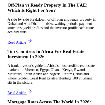
Off-Plan vs Ready Property In The UAE:
Which Is Right For You?
A side-by-side breakdown of off-plan and ready property in
Dubai and Abu Dhabi — risks, waiting periods, payment
structures, yield profiles and the investor profile each route
actually suits.
Read Article
Top Countries In Africa For Real Estate
Investment In 2026
A frank investor's guide to Africa's most credible real estate
markets — Morocco, Egypt, Ghana, Kenya, Rwanda,
Mauritius, South Africa and Nigeria. Returns, risks and
where Golden Coast Real Estate's Heritage 100 in Ghana
sits in the picture.
Read Article
Mortgage Rates Across The World In 2026: