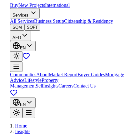
Buy
New Projects
International
Services
All Services
Business Setup
Citizenship & Residency
SQM
SQFT
AED
EN
Communities
About
Market Report
Buyer Guides
Mortgage
Advice
Lifestyle
Property
Management
Sell
Insights
Careers
Contact Us
EN
Home
Insights