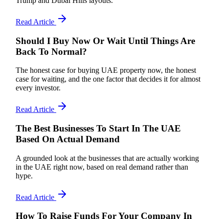
Trump and Dubai Hills layouts.
Read Article
Should I Buy Now Or Wait Until Things Are
Back To Normal?
The honest case for buying UAE property now, the honest
case for waiting, and the one factor that decides it for almost
every investor.
Read Article
The Best Businesses To Start In The UAE
Based On Actual Demand
A grounded look at the businesses that are actually working
in the UAE right now, based on real demand rather than
hype.
Read Article
How To Raise Funds For Your Company In