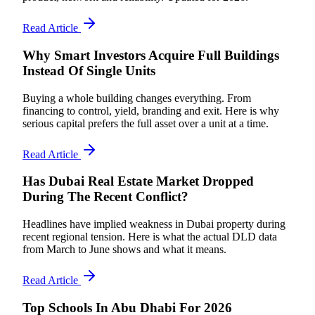
Read Article
Why Smart Investors Acquire Full Buildings
Instead Of Single Units
Buying a whole building changes everything. From
financing to control, yield, branding and exit. Here is why
serious capital prefers the full asset over a unit at a time.
Read Article
Has Dubai Real Estate Market Dropped
During The Recent Conflict?
Headlines have implied weakness in Dubai property during
recent regional tension. Here is what the actual DLD data
from March to June shows and what it means.
Read Article
Top Schools In Abu Dhabi For 2026