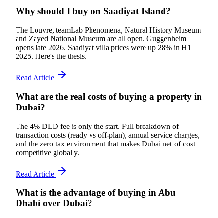
Why should I buy on Saadiyat Island?
The Louvre, teamLab Phenomena, Natural History Museum
and Zayed National Museum are all open. Guggenheim
opens late 2026. Saadiyat villa prices were up 28% in H1
2025. Here's the thesis.
Read Article
What are the real costs of buying a property in
Dubai?
The 4% DLD fee is only the start. Full breakdown of
transaction costs (ready vs off-plan), annual service charges,
and the zero-tax environment that makes Dubai net-of-cost
competitive globally.
Read Article
What is the advantage of buying in Abu
Dhabi over Dubai?