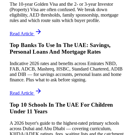
The 10-year Golden Visa and the 2- or 3-year Investor
(Property) Visa are often confused. We break down
eligibility, AED thresholds, family sponsorship, mortgage
rules and which route suits which buyer profile.
Read Article
Top Banks To Use In The UAE: Savings,
Personal Loans And Mortgage Rates
Indicative 2026 rates and benefits across Emirates NBD,
FAB, ADCB, Mashreq, HSBC, Standard Chartered, ADIB
and DIB — for savings accounts, personal loans and home
finance. Plus what to ask before signing.
Read Article
Top 10 Schools In The UAE For Children
Under 11 Years
A 2026 buyer's guide to the highest-rated primary schools
across Dubai and Abu Dhabi — covering curriculum,
KHDA/ADEK ratings, fees, waiting lists and the catchment