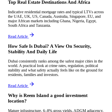
Top Real Estate Destinations And Africa
Indicative residential mortgage rates and typical LTVs across
the UAE, UK, US, Canada, Australia, Singapore, EU, and
major African markets including Ghana, Nigeria, Egypt,
South Africa and Tanzania.
Read Article
How Safe Is Dubai? A View On Security,
Stability And Daily Life
Dubai consistently ranks among the safest major cities in the
world. A practical look at crime rates, regulation, political
stability and what safety actually feels like on the ground for
residents, families and investors.
Read Article
Why is Reem Island a good investment
location?
Mature infrastructure, 6–8% gross yields, ADGM adjacency,