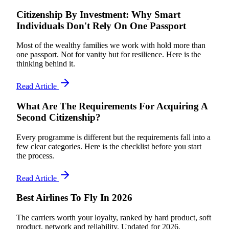
Citizenship By Investment: Why Smart
Individuals Don't Rely On One Passport
Most of the wealthy families we work with hold more than
one passport. Not for vanity but for resilience. Here is the
thinking behind it.
Read Article
What Are The Requirements For Acquiring A
Second Citizenship?
Every programme is different but the requirements fall into a
few clear categories. Here is the checklist before you start
the process.
Read Article
Best Airlines To Fly In 2026
The carriers worth your loyalty, ranked by hard product, soft
product, network and reliability. Updated for 2026.