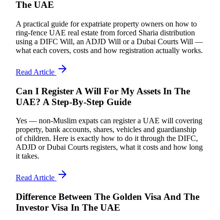
The UAE
A practical guide for expatriate property owners on how to
ring-fence UAE real estate from forced Sharia distribution
using a DIFC Will, an ADJD Will or a Dubai Courts Will —
what each covers, costs and how registration actually works.
Read Article
Can I Register A Will For My Assets In The
UAE? A Step-By-Step Guide
Yes — non-Muslim expats can register a UAE will covering
property, bank accounts, shares, vehicles and guardianship
of children. Here is exactly how to do it through the DIFC,
ADJD or Dubai Courts registers, what it costs and how long
it takes.
Read Article
Difference Between The Golden Visa And The
Investor Visa In The UAE