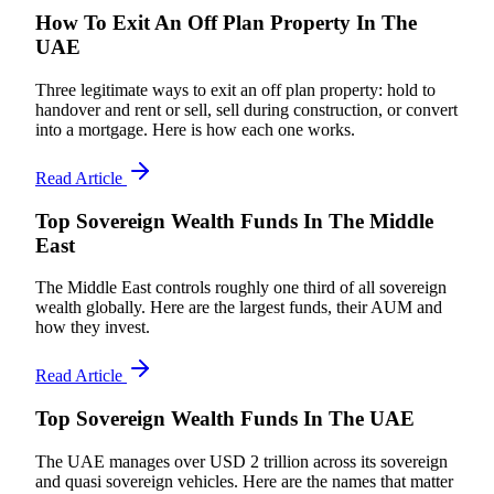
How To Exit An Off Plan Property In The
UAE
Three legitimate ways to exit an off plan property: hold to
handover and rent or sell, sell during construction, or convert
into a mortgage. Here is how each one works.
Read Article
Top Sovereign Wealth Funds In The Middle
East
The Middle East controls roughly one third of all sovereign
wealth globally. Here are the largest funds, their AUM and
how they invest.
Read Article
Top Sovereign Wealth Funds In The UAE
The UAE manages over USD 2 trillion across its sovereign
and quasi sovereign vehicles. Here are the names that matter