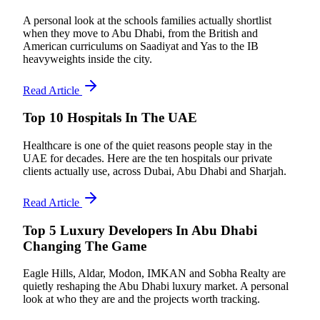
A personal look at the schools families actually shortlist
when they move to Abu Dhabi, from the British and
American curriculums on Saadiyat and Yas to the IB
heavyweights inside the city.
Read Article
Top 10 Hospitals In The UAE
Healthcare is one of the quiet reasons people stay in the
UAE for decades. Here are the ten hospitals our private
clients actually use, across Dubai, Abu Dhabi and Sharjah.
Read Article
Top 5 Luxury Developers In Abu Dhabi
Changing The Game
Eagle Hills, Aldar, Modon, IMKAN and Sobha Realty are
quietly reshaping the Abu Dhabi luxury market. A personal
look at who they are and the projects worth tracking.