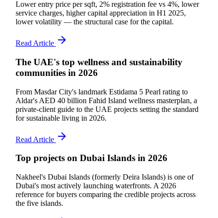
Lower entry price per sqft, 2% registration fee vs 4%, lower
service charges, higher capital appreciation in H1 2025,
lower volatility — the structural case for the capital.
Read Article
The UAE's top wellness and sustainability
communities in 2026
From Masdar City's landmark Estidama 5 Pearl rating to
Aldar's AED 40 billion Fahid Island wellness masterplan, a
private-client guide to the UAE projects setting the standard
for sustainable living in 2026.
Read Article
Top projects on Dubai Islands in 2026
Nakheel's Dubai Islands (formerly Deira Islands) is one of
Dubai's most actively launching waterfronts. A 2026
reference for buyers comparing the credible projects across
the five islands.