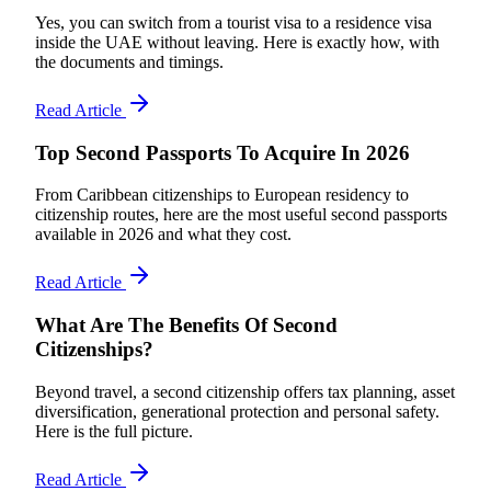
Yes, you can switch from a tourist visa to a residence visa
inside the UAE without leaving. Here is exactly how, with
the documents and timings.
Read Article
Top Second Passports To Acquire In 2026
From Caribbean citizenships to European residency to
citizenship routes, here are the most useful second passports
available in 2026 and what they cost.
Read Article
What Are The Benefits Of Second
Citizenships?
Beyond travel, a second citizenship offers tax planning, asset
diversification, generational protection and personal safety.
Here is the full picture.
Read Article