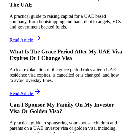
The UAE
A practical guide to raising capital for a UAE based
company, from bootstrapping and bank debt to angels, VCs
and government backed funds.
Read Article
What Is The Grace Period After My UAE Visa
Expires Or I Change Visa
A clear explanation of the grace period rules after a UAE
residence visa expires, is cancelled or is changed, and how
to avoid overstay fines.
Read Article
Can I Sponsor My Family On My Investor
Visa Or Golden Visa?
A practical guide to sponsoring your spouse, children and
parents on a UAE investor visa or golden visa, including