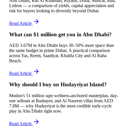
Abu Dhabi, Ras Al Khaimah, Riyadh, Doha, Muscat, Bali,
Lisbon — a comparison of yields, capital appreciation and
risk for buyers looking to diversify beyond Dubai.
Read Article
What can $1 million get you in Abu Dhabi?
AED 3.67M in Abu Dhabi buys 30–50% more space than
the same budget in prime Dubai. A practical comparison
across Yas, Reem, Saadiyat, Khalifa City and Al Raha
Beach.
Read Article
Why should I buy on Hudayriyat Island?
Modon's 51 million sqm wellness-anchored masterplan, day-
one sellouts at Bashayer, and Al Naseem villas from AED
7.8M — why Hudayriyat is the most credible early-cycle
play in Abu Dhabi right now.
Read Article