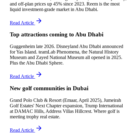
and off-plan prices up 45% since 2023. Reem is the most
liquid investment-grade market in Abu Dhabi.
Read Article
Top attractions coming to Abu Dhabi
Guggenheim late 2026. Disneyland Abu Dhabi announced
for Yas Island. teamLab Phenomena, the Natural History
Museum and Zayed National Museum all opened in 2025.
Plus the Abu Dhabi Sphere.
Read Article
New golf communities in Dubai
Grand Polo Club & Resort (Emaar, April 2025), Jumeirah
Golf Estates' Next Chapter expansion, Trump International
at DAMAC Hills, Address Villas Hillcrest. Where golf is
meeting trophy real estate.
Read Article