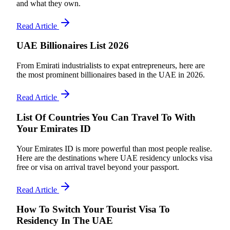
and what they own.
Read Article
UAE Billionaires List 2026
From Emirati industrialists to expat entrepreneurs, here are
the most prominent billionaires based in the UAE in 2026.
Read Article
List Of Countries You Can Travel To With
Your Emirates ID
Your Emirates ID is more powerful than most people realise.
Here are the destinations where UAE residency unlocks visa
free or visa on arrival travel beyond your passport.
Read Article
How To Switch Your Tourist Visa To
Residency In The UAE