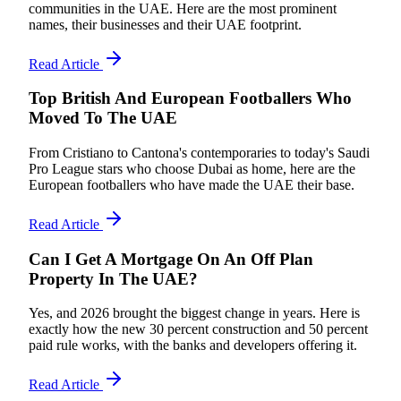
communities in the UAE. Here are the most prominent
names, their businesses and their UAE footprint.
Read Article
Top British And European Footballers Who
Moved To The UAE
From Cristiano to Cantona's contemporaries to today's Saudi
Pro League stars who choose Dubai as home, here are the
European footballers who have made the UAE their base.
Read Article
Can I Get A Mortgage On An Off Plan
Property In The UAE?
Yes, and 2026 brought the biggest change in years. Here is
exactly how the new 30 percent construction and 50 percent
paid rule works, with the banks and developers offering it.
Read Article