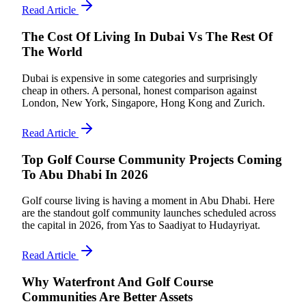
Read Article
The Cost Of Living In Dubai Vs The Rest Of
The World
Dubai is expensive in some categories and surprisingly
cheap in others. A personal, honest comparison against
London, New York, Singapore, Hong Kong and Zurich.
Read Article
Top Golf Course Community Projects Coming
To Abu Dhabi In 2026
Golf course living is having a moment in Abu Dhabi. Here
are the standout golf community launches scheduled across
the capital in 2026, from Yas to Saadiyat to Hudayriyat.
Read Article
Why Waterfront And Golf Course
Communities Are Better Assets