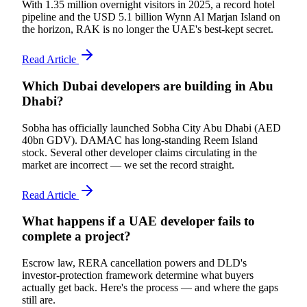
With 1.35 million overnight visitors in 2025, a record hotel
pipeline and the USD 5.1 billion Wynn Al Marjan Island on
the horizon, RAK is no longer the UAE's best-kept secret.
Read Article
Which Dubai developers are building in Abu
Dhabi?
Sobha has officially launched Sobha City Abu Dhabi (AED
40bn GDV). DAMAC has long-standing Reem Island
stock. Several other developer claims circulating in the
market are incorrect — we set the record straight.
Read Article
What happens if a UAE developer fails to
complete a project?
Escrow law, RERA cancellation powers and DLD's
investor-protection framework determine what buyers
actually get back. Here's the process — and where the gaps
still are.