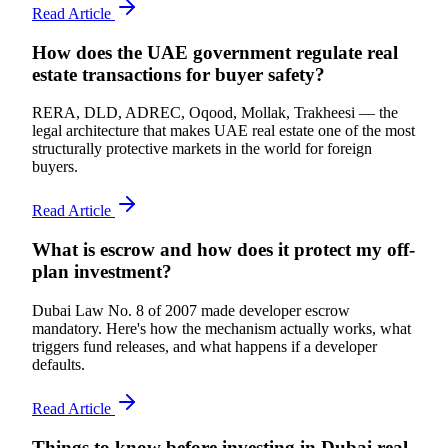
Read Article
How does the UAE government regulate real
estate transactions for buyer safety?
RERA, DLD, ADREC, Oqood, Mollak, Trakheesi — the
legal architecture that makes UAE real estate one of the most
structurally protective markets in the world for foreign
buyers.
Read Article
What is escrow and how does it protect my off-
plan investment?
Dubai Law No. 8 of 2007 made developer escrow
mandatory. Here's how the mechanism actually works, what
triggers fund releases, and what happens if a developer
defaults.
Read Article
Things to know before investing in Dubai real