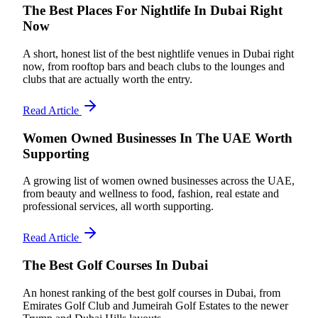
The Best Places For Nightlife In Dubai Right
Now
A short, honest list of the best nightlife venues in Dubai right
now, from rooftop bars and beach clubs to the lounges and
clubs that are actually worth the entry.
Read Article
Women Owned Businesses In The UAE Worth
Supporting
A growing list of women owned businesses across the UAE,
from beauty and wellness to food, fashion, real estate and
professional services, all worth supporting.
Read Article
The Best Golf Courses In Dubai
An honest ranking of the best golf courses in Dubai, from
Emirates Golf Club and Jumeirah Golf Estates to the newer