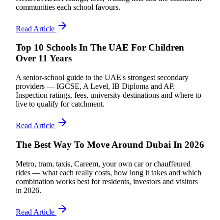
communities each school favours.
Read Article
Top 10 Schools In The UAE For Children
Over 11 Years
A senior-school guide to the UAE's strongest secondary
providers — IGCSE, A Level, IB Diploma and AP.
Inspection ratings, fees, university destinations and where to
live to qualify for catchment.
Read Article
The Best Way To Move Around Dubai In 2026
Metro, tram, taxis, Careem, your own car or chauffeured
rides — what each really costs, how long it takes and which
combination works best for residents, investors and visitors
in 2026.
Read Article