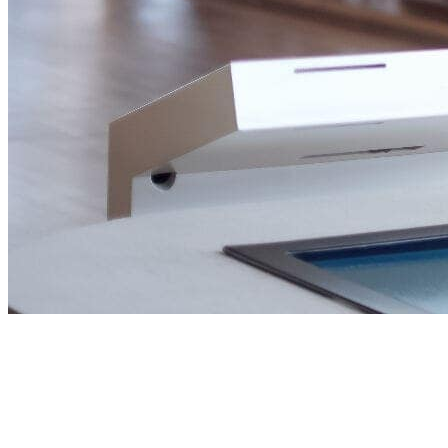
Building Wealth,
through real estate.
Helping investors, entrepreneurs and families make
confident property decisions across the UAE and beyond