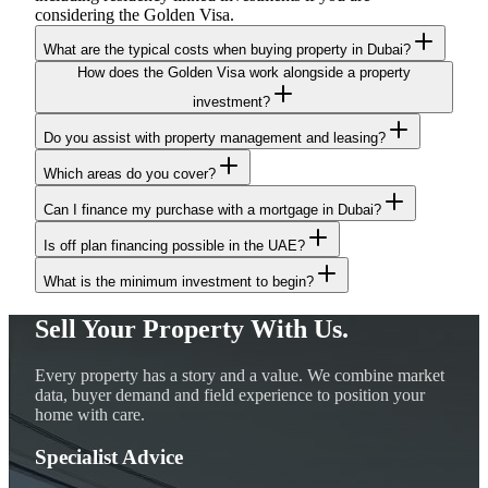
considering the Golden Visa.
What are the typical costs when buying property in Dubai?
How does the Golden Visa work alongside a property
investment?
Do you assist with property management and leasing?
Which areas do you cover?
Can I finance my purchase with a mortgage in Dubai?
Is off plan financing possible in the UAE?
What is the minimum investment to begin?
Sell Your Property With Us.
Every property has a story and a value. We combine market
data, buyer demand and field experience to position your
home with care.
Specialist Advice