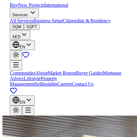
Buy
New Projects
International
Services
All Services
Business Setup
Citizenship & Residency
SQM
SQFT
AED
EN
Communities
About
Market Report
Buyer Guides
Mortgage
Advice
Lifestyle
Property
Management
Sell
Insights
Careers
Contact Us
EN