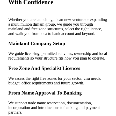
With Confidence
Whether you are launching a lean new venture or expanding
a multi million dirham group, we guide you through
mainland and free zone structures, select the right licence,
and walk you from idea to bank account and beyond.
Mainland Company Setup
We guide licensing, permitted activities, ownership and local
requirements so your structure fits how you plan to operate.
Free Zone And Specialist Licences
We assess the right free zones for your sector, visa needs,
budget, office requirements and future growth.
From Name Approval To Banking
We support trade name reservation, documentation,
incorporation and introductions to banking and payment
partners.