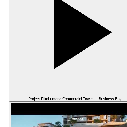
Project Film
Lumena Commercial Tower — Business Bay