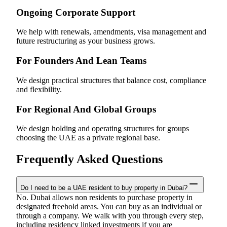
Ongoing Corporate Support
We help with renewals, amendments, visa management and
future restructuring as your business grows.
For Founders And Lean Teams
We design practical structures that balance cost, compliance
and flexibility.
For Regional And Global Groups
We design holding and operating structures for groups
choosing the UAE as a private regional base.
Frequently Asked Questions
Do I need to be a UAE resident to buy property in Dubai?
No. Dubai allows non residents to purchase property in
designated freehold areas. You can buy as an individual or
through a company. We walk with you through every step,
including residency linked investments if you are