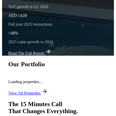
YoY growth in Q1 2026
AED 142B
Full year 2025 transactions
+48%
2025 value growth vs 2024
Read The Full Report
Our Portfolio
Loading properties...
View All Properties
The 15 Minutes Call
That Changes Everything.