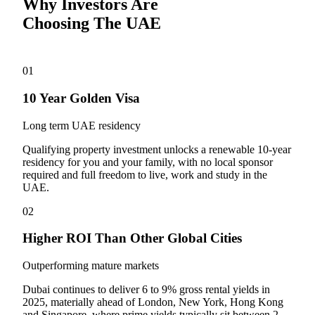
Why Investors Are
Choosing The UAE
01
10 Year Golden Visa
Long term UAE residency
Qualifying property investment unlocks a renewable 10-year
residency for you and your family, with no local sponsor
required and full freedom to live, work and study in the
UAE.
02
Higher ROI Than Other Global Cities
Outperforming mature markets
Dubai continues to deliver 6 to 9% gross rental yields in
2025, materially ahead of London, New York, Hong Kong
and Singapore, where prime yields typically sit between 2