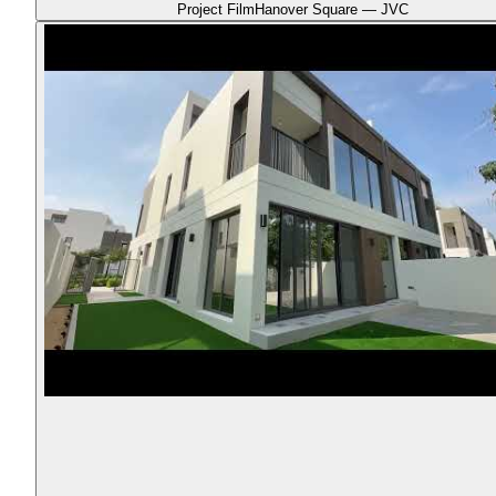
Project Film
Hanover Square — JVC