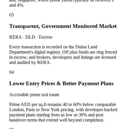
and 4%.
03
Transparent, Government Monitored Market
RERA · DLD · Escrow
Every transaction is recorded on the Dubai Land
Department's digital registry. Off plan funds are ring fenced
in escrow, and brokers, developers and listings are licensed
and audited by RERA.
04
Lower Entry Prices & Better Payment Plans
Accessible prime real estate
Prime AED per sq.ft remains 40 to 60% below comparable
London, Paris or New York pricing, with developer-backed
payment plans starting from as low as 30% and post
handover terms that extend well beyond completion.