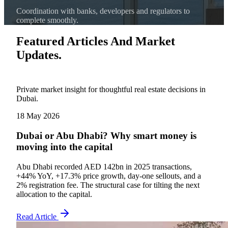
Coordination with banks, developers and regulators to
complete smoothly.
Featured Articles And Market
Updates.
Private market insight for thoughtful real estate decisions in
Dubai.
18 May 2026
Dubai or Abu Dhabi? Why smart money is
moving into the capital
Abu Dhabi recorded AED 142bn in 2025 transactions,
+44% YoY, +17.3% price growth, day-one sellouts, and a
2% registration fee. The structural case for tilting the next
allocation to the capital.
Read Article