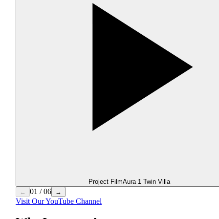
Project Film
Aura 1 Twin Villa
01
/
06
←
→
Visit Our YouTube Channel