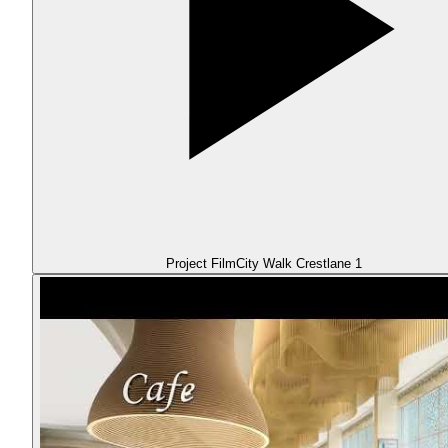
Project Film
City Walk Crestlane 1