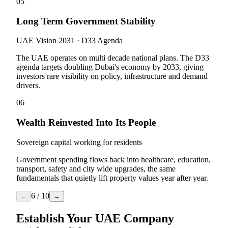
05
Long Term Government Stability
UAE Vision 2031 · D33 Agenda
The UAE operates on multi decade national plans. The D33
agenda targets doubling Dubai's economy by 2033, giving
investors rare visibility on policy, infrastructure and demand
drivers.
06
Wealth Reinvested Into Its People
Sovereign capital working for residents
Government spending flows back into healthcare, education,
transport, safety and city wide upgrades, the same
fundamentals that quietly lift property values year after year.
6
/
10
←
→
Establish Your UAE Company