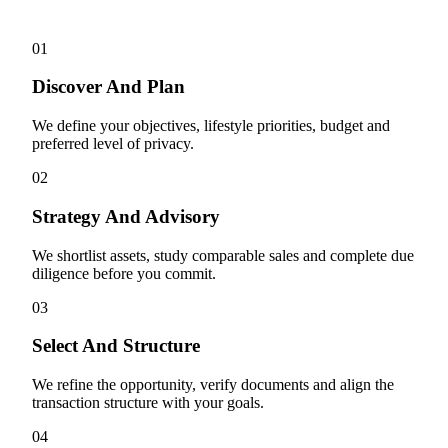
01
Discover And Plan
We define your objectives, lifestyle priorities, budget and
preferred level of privacy.
02
Strategy And Advisory
We shortlist assets, study comparable sales and complete due
diligence before you commit.
03
Select And Structure
We refine the opportunity, verify documents and align the
transaction structure with your goals.
04