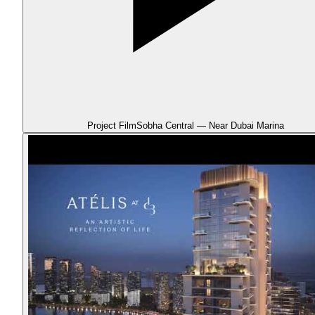
Project Film
Sobha Central — Near Dubai Marina