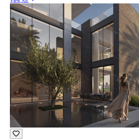
View All