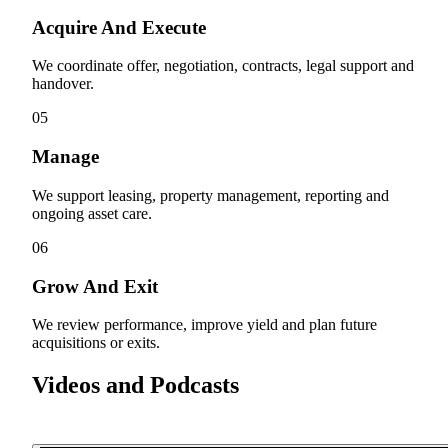
Acquire And Execute
We coordinate offer, negotiation, contracts, legal support and
handover.
05
Manage
We support leasing, property management, reporting and
ongoing asset care.
06
Grow And Exit
We review performance, improve yield and plan future
acquisitions or exits.
Videos and Podcasts