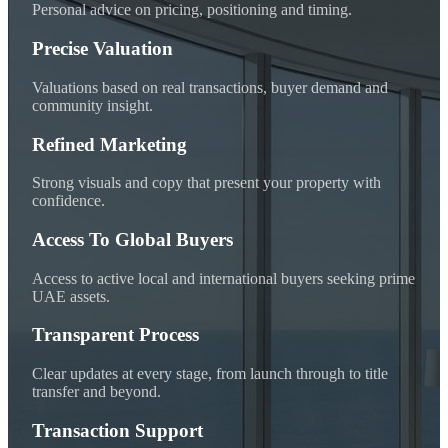
Personal advice on pricing, positioning and timing.
Precise Valuation
Valuations based on real transactions, buyer demand and
community insight.
Refined Marketing
Strong visuals and copy that present your property with
confidence.
Access To Global Buyers
Access to active local and international buyers seeking prime
UAE assets.
Transparent Process
Clear updates at every stage, from launch through to title
transfer and beyond.
Transaction Support