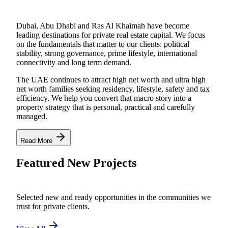
Dubai, Abu Dhabi and Ras Al Khaimah have become
leading destinations for private real estate capital. We focus
on the fundamentals that matter to our clients: political
stability, strong governance, prime lifestyle, international
connectivity and long term demand.
The UAE continues to attract high net worth and ultra high
net worth families seeking residency, lifestyle, safety and tax
efficiency. We help you convert that macro story into a
property strategy that is personal, practical and carefully
managed.
Read More
Featured New Projects
Selected new and ready opportunities in the communities we
trust for private clients.