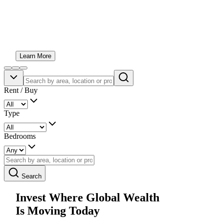
An award-winning boutique real estate team helping you
invest with confidence across Dubai, Abu Dhabi and
beyond. Honest advice, exceptional opportunities and
personal service from start to finish.
Learn More
Rent / Buy
Type
Bedrooms
Search
Invest Where Global Wealth
Is Moving Today