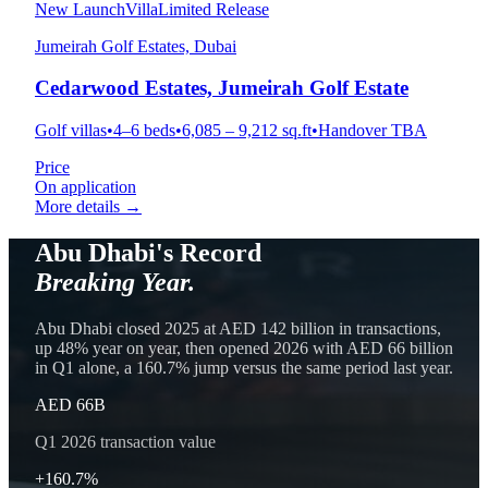
New Launch
Villa
Limited Release
Jumeirah Golf Estates, Dubai
Cedarwood Estates, Jumeirah Golf Estate
Golf villas
•
4–6 beds
•
6,085 – 9,212 sq.ft
•
Handover TBA
Price
On application
More details →
Abu Dhabi's Record
Breaking Year.
Abu Dhabi closed 2025 at AED 142 billion in transactions,
up 48% year on year, then opened 2026 with AED 66 billion
in Q1 alone, a 160.7% jump versus the same period last year.
AED 66B
Q1 2026 transaction value
+160.7%