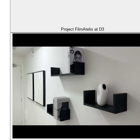
Project Film
Atelis at D3