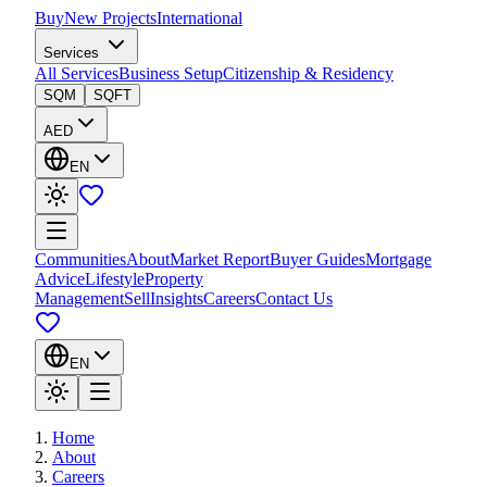
Buy
New Projects
International
Services
All Services
Business Setup
Citizenship & Residency
SQM
SQFT
AED
EN
Communities
About
Market Report
Buyer Guides
Mortgage
Advice
Lifestyle
Property
Management
Sell
Insights
Careers
Contact Us
EN
Home
About
Careers