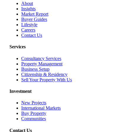
About
Insights
Market Report
Buyer Guides
Lifestyle
Careers
Contact Us
Services
Consultancy Services
Property Management
Business Setup
Citizenship & Residency
Sell Your Property With Us
Investment
New Projects
International Markets
Buy Property
Communities
Contact Us