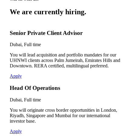
We are currently hiring.
Senior Private Client Advisor
Dubai, Full time
You will lead acquisition and portfolio mandates for our
UHNWI clients across Palm Jumeirah, Emirates Hills and
Downtown. RERA certified, multilingual preferred.
Apply
Head Of Operations
Dubai, Full time
You will originate cross border opportunities in London,
Riyadh, Singapore and Mumbai for our international
investor base.
Apply