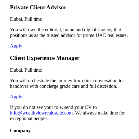
Private Client Advisor
Dubai, Full time
You will own the editorial, brand and digital strategy that
positions us as the trusted advisor for prime UAE real estate.
Apply
Client Experience Manager
Dubai, Full time
You will orchestrate the journey from first conversation to
handover with concierge grade care and full discretion.
Apply
If you do not see your role, send your CV to
info@wealthviewrealestate.com
. We always make time for
exceptional people.
Company