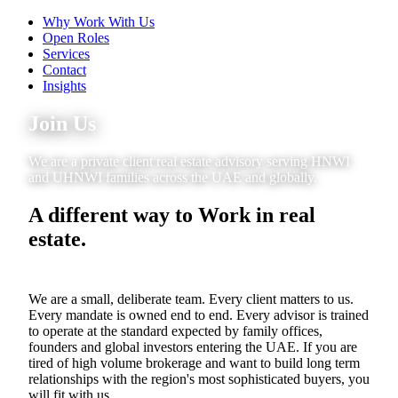
Why Work With Us
Open Roles
Services
Contact
Insights
Join Us
We are a private client real estate advisory serving HNWI
and UHNWI families across the UAE and globally.
A different way to Work in real
estate.
We are a small, deliberate team. Every client matters to us.
Every mandate is owned end to end. Every advisor is trained
to operate at the standard expected by family offices,
founders and global investors entering the UAE. If you are
tired of high volume brokerage and want to build long term
relationships with the region's most sophisticated buyers, you
will fit with us.