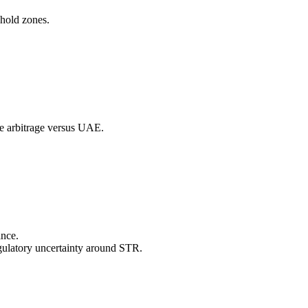
hold zones.
le arbitrage versus UAE.
ance.
egulatory uncertainty around STR.