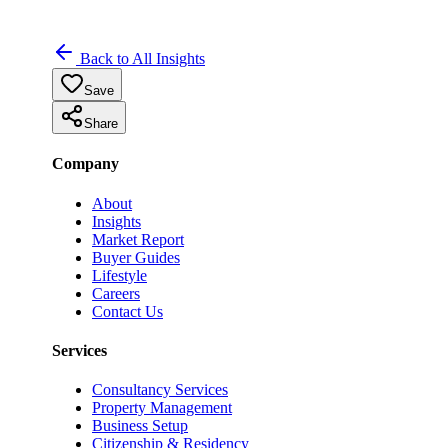
Back to All Insights
Save
Share
Company
About
Insights
Market Report
Buyer Guides
Lifestyle
Careers
Contact Us
Services
Consultancy Services
Property Management
Business Setup
Citizenship & Residency