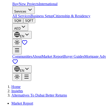
Buy
New Projects
International
Services
All Services
Business Setup
Citizenship & Residency
SQM
SQFT
AED
EN
Communities
About
Market Report
Buyer Guides
Mortgage Adv
EN
Home
Insights
Alternatives To Dubai Better Returns
Market Report