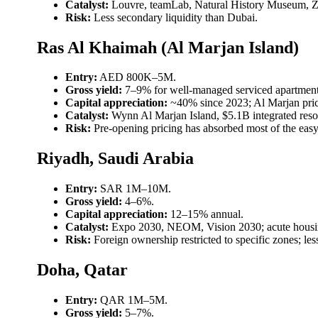
Catalyst:
Louvre, teamLab, Natural History Museum, Z
Risk:
Less secondary liquidity than Dubai.
Ras Al Khaimah (Al Marjan Island)
Entry:
AED 800K–5M.
Gross yield:
7–9% for well-managed serviced apartment
Capital appreciation:
~40% since 2023; Al Marjan pri
Catalyst:
Wynn Al Marjan Island, $5.1B integrated reso
Risk:
Pre-opening pricing has absorbed most of the easy 
Riyadh, Saudi Arabia
Entry:
SAR 1M–10M.
Gross yield:
4–6%.
Capital appreciation:
12–15% annual.
Catalyst:
Expo 2030, NEOM, Vision 2030; acute housin
Risk:
Foreign ownership restricted to specific zones; l
Doha, Qatar
Entry:
QAR 1M–5M.
Gross yield:
5–7%.