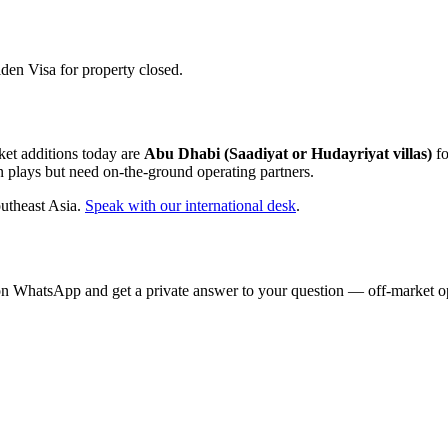
en Visa for property closed.
ket additions today are
Abu Dhabi (Saadiyat or Hudayriyat villas)
fo
n plays but need on-the-ground operating partners.
utheast Asia.
Speak with our international desk
.
on WhatsApp and get a private answer to your question — off-market opp