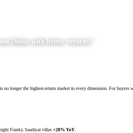
rom Dubai with better returns?
 is no longer the highest-return market in every dimension. For buyers wil
ght Frank); Saadiyat villas
+28% YoY
.