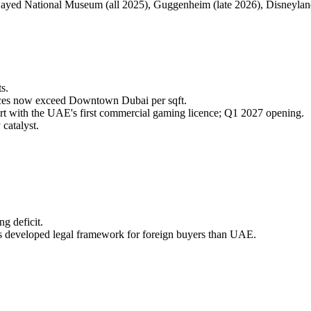
ayed National Museum (all 2025), Guggenheim (late 2026), Disneyl
s.
ces now exceed Downtown Dubai per sqft.
rt with the UAE's first commercial gaming licence; Q1 2027 opening.
catalyst.
g deficit.
ess developed legal framework for foreign buyers than UAE.