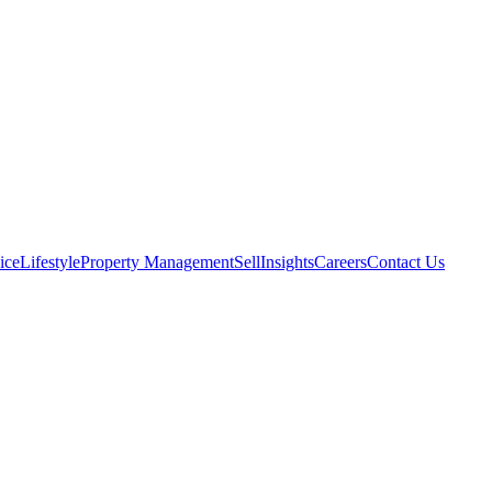
ice
Lifestyle
Property Management
Sell
Insights
Careers
Contact Us