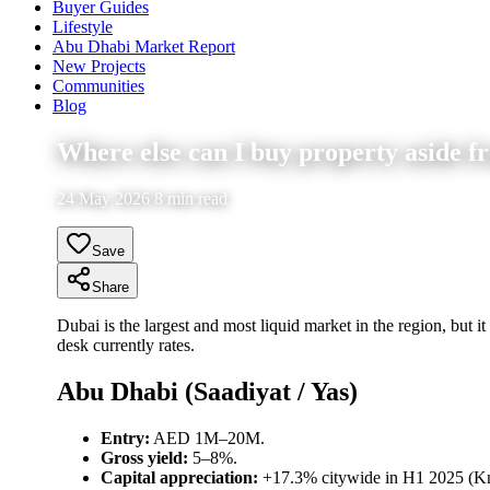
Buyer Guides
Lifestyle
Abu Dhabi Market Report
New Projects
Communities
Blog
Where else can I buy property aside f
24 May 2026 8 min read
Save
Share
Dubai is the largest and most liquid market in the region, but it
desk currently rates.
Abu Dhabi (Saadiyat / Yas)
Entry:
AED 1M–20M.
Gross yield:
5–8%.
Capital appreciation:
+17.3% citywide in H1 2025 (Kni