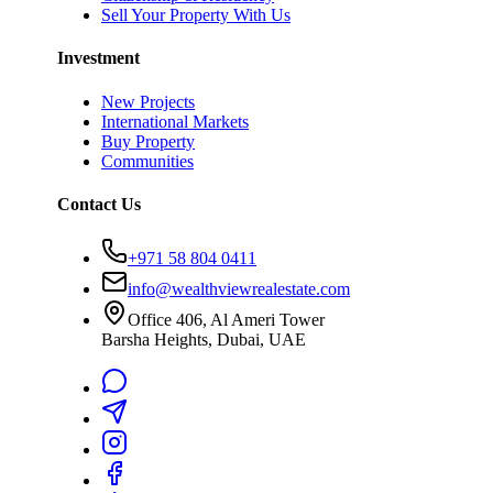
Sell Your Property With Us
Investment
New Projects
International Markets
Buy Property
Communities
Contact Us
+971 58 804 0411
info@wealthviewrealestate.com
Office 406, Al Ameri Tower
Barsha Heights, Dubai, UAE