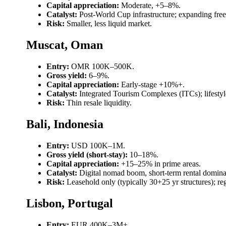
Capital appreciation:
Moderate, +5–8%.
Catalyst:
Post-World Cup infrastructure; expanding free
Risk:
Smaller, less liquid market.
Muscat, Oman
Entry:
OMR 100K–500K.
Gross yield:
6–9%.
Capital appreciation:
Early-stage +10%+.
Catalyst:
Integrated Tourism Complexes (ITCs); lifesty
Risk:
Thin resale liquidity.
Bali, Indonesia
Entry:
USD 100K–1M.
Gross yield (short-stay):
10–18%.
Capital appreciation:
+15–25% in prime areas.
Catalyst:
Digital nomad boom, short-term rental domin
Risk:
Leasehold only (typically 30+25 yr structures); r
Lisbon, Portugal
Entry:
EUR 400K–3M+.