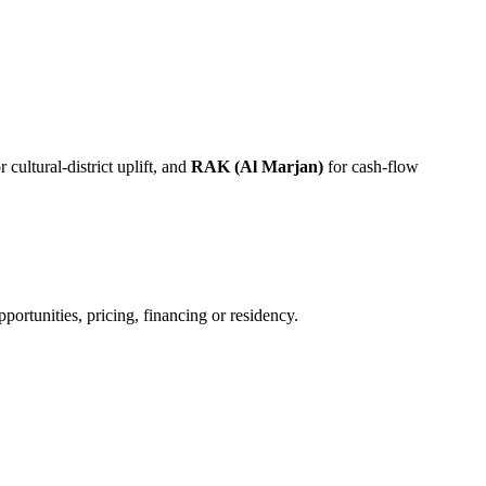
r cultural-district uplift, and
RAK (Al Marjan)
for cash-flow
ortunities, pricing, financing or residency.