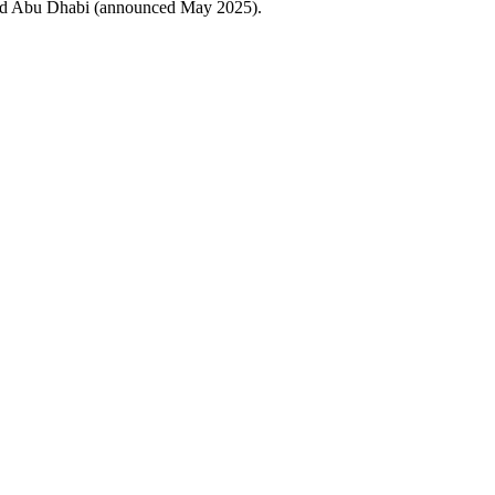
and Abu Dhabi (announced May 2025).