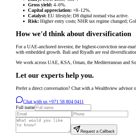
Gross yield:
4–6%.
Capital appreciation:
+8–12%.
Catalyst:
EU lifestyle; D8 digital nomad visa active.
Risk:
Higher entry costs; NHR tax regime changed; Gold
How we'd think about diversification
For a UAE-anchored investor, the highest-conviction near-mar
with embedded growth. Bali and Riyadh are real diversificatio
We work across UAE, KSA, Oman, the Mediterranean and So
Let our experts help you.
Prefer a direct conversation? Chat with a Wealthview advisor 
Chat with us
+971 58 804 0411
Full name
Request a Callback