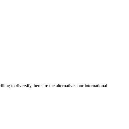
ling to diversify, here are the alternatives our international