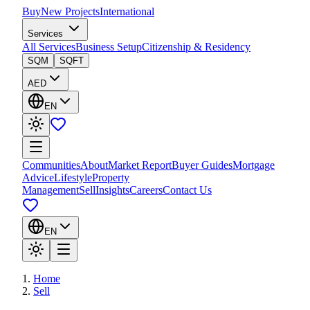
Buy
New Projects
International
Services
All Services
Business Setup
Citizenship & Residency
SQM
SQFT
AED
EN
Communities
About
Market Report
Buyer Guides
Mortgage
Advice
Lifestyle
Property
Management
Sell
Insights
Careers
Contact Us
EN
Home
Sell