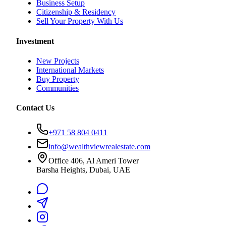
Business Setup
Citizenship & Residency
Sell Your Property With Us
Investment
New Projects
International Markets
Buy Property
Communities
Contact Us
+971 58 804 0411
info@wealthviewrealestate.com
Office 406, Al Ameri Tower
Barsha Heights, Dubai, UAE