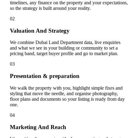
timelines, any finance on the property and your expectations,
so the strategy is built around your reality.
02
Valuation And Strategy
We combine Dubai Land Department data, live enquiries
and what we see in your building or community to set a
pricing band, target buyer profile and go to market plan.
03
Presentation & preparation
We walk the property with you, highlight simple fixes and
styling that move the needle, and organise photography,
floor plans and documents so your listing is ready from day
one.
04
Marketing And Reach