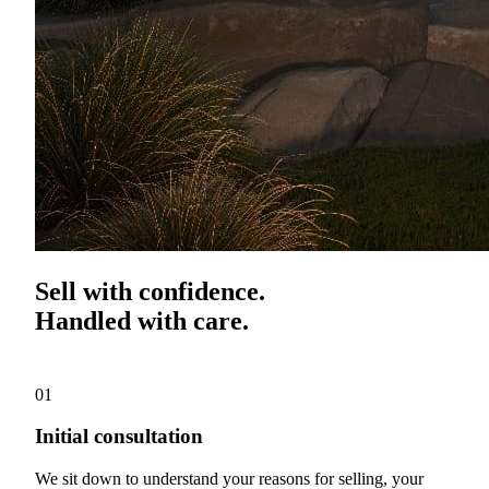
Sell with confidence.
Handled with care.
01
Initial consultation
We sit down to understand your reasons for selling, your