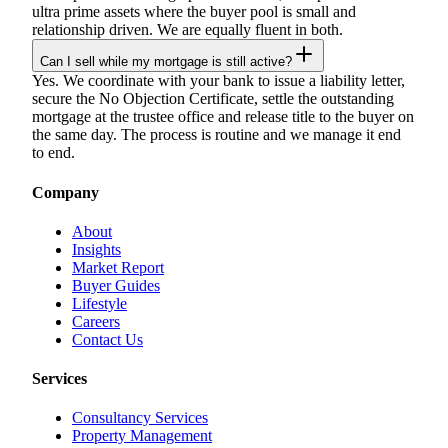
ultra prime assets where the buyer pool is small and
relationship driven. We are equally fluent in both.
Can I sell while my mortgage is still active?
Yes. We coordinate with your bank to issue a liability letter,
secure the No Objection Certificate, settle the outstanding
mortgage at the trustee office and release title to the buyer on
the same day. The process is routine and we manage it end
to end.
Company
About
Insights
Market Report
Buyer Guides
Lifestyle
Careers
Contact Us
Services
Consultancy Services
Property Management