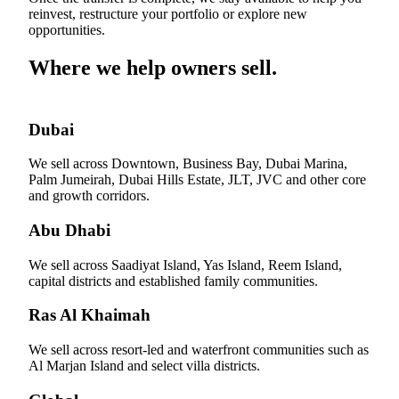
reinvest, restructure your portfolio or explore new
opportunities.
Where we help owners sell.
Dubai
We sell across Downtown, Business Bay, Dubai Marina,
Palm Jumeirah, Dubai Hills Estate, JLT, JVC and other core
and growth corridors.
Abu Dhabi
We sell across Saadiyat Island, Yas Island, Reem Island,
capital districts and established family communities.
Ras Al Khaimah
We sell across resort-led and waterfront communities such as
Al Marjan Island and select villa districts.