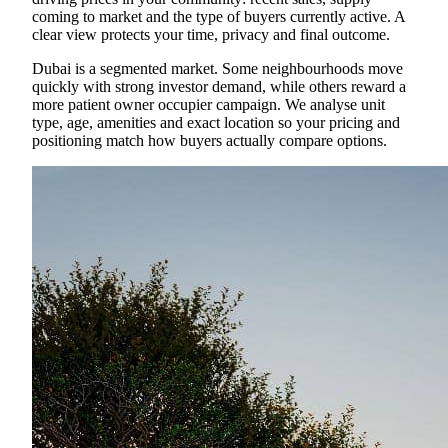
coming to market and the type of buyers currently active. A
clear view protects your time, privacy and final outcome.
Dubai is a segmented market. Some neighbourhoods move
quickly with strong investor demand, while others reward a
more patient owner occupier campaign. We analyse unit
type, age, amenities and exact location so your pricing and
positioning match how buyers actually compare options.