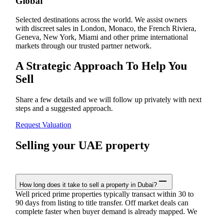
Global
Selected destinations across the world. We assist owners
with discreet sales in London, Monaco, the French Riviera,
Geneva, New York, Miami and other prime international
markets through our trusted partner network.
A Strategic Approach To Help You
Sell
Share a few details and we will follow up privately with next
steps and a suggested approach.
Request Valuation
Selling your UAE property
How long does it take to sell a property in Dubai?
Well priced prime properties typically transact within 30 to
90 days from listing to title transfer. Off market deals can
complete faster when buyer demand is already mapped. We