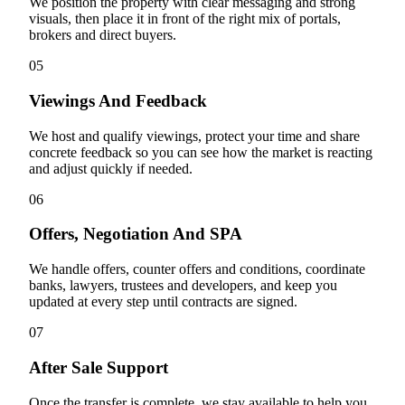
We position the property with clear messaging and strong
visuals, then place it in front of the right mix of portals,
brokers and direct buyers.
05
Viewings And Feedback
We host and qualify viewings, protect your time and share
concrete feedback so you can see how the market is reacting
and adjust quickly if needed.
06
Offers, Negotiation And SPA
We handle offers, counter offers and conditions, coordinate
banks, lawyers, trustees and developers, and keep you
updated at every step until contracts are signed.
07
After Sale Support
Once the transfer is complete, we stay available to help you