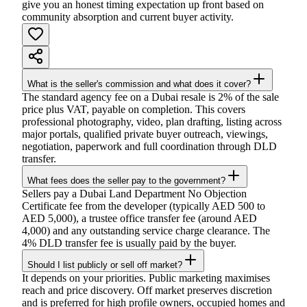
give you an honest timing expectation up front based on
community absorption and current buyer activity.
What is the seller's commission and what does it cover?
The standard agency fee on a Dubai resale is 2% of the sale
price plus VAT, payable on completion. This covers
professional photography, video, plan drafting, listing across
major portals, qualified private buyer outreach, viewings,
negotiation, paperwork and full coordination through DLD
transfer.
What fees does the seller pay to the government?
Sellers pay a Dubai Land Department No Objection
Certificate fee from the developer (typically AED 500 to
AED 5,000), a trustee office transfer fee (around AED
4,000) and any outstanding service charge clearance. The
4% DLD transfer fee is usually paid by the buyer.
Should I list publicly or sell off market?
It depends on your priorities. Public marketing maximises
reach and price discovery. Off market preserves discretion
and is preferred for high profile owners, occupied homes and