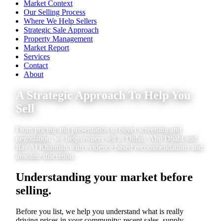
Market Context
Our Selling Process
Where We Help Sellers
Strategic Sale Approach
Property Management
Market Report
Services
Contact
About
A Strategic Approach To Help You
Sell
From pricing and presentation to buyer screening and
negotiation, we help owners sell in Dubai, Abu Dhabi and
Ras Al Khaimah with evidence based recommendations and
absolute discretion.
Understanding your market before
selling.
Before you list, we help you understand what is really
driving prices in your community: recent sales, supply