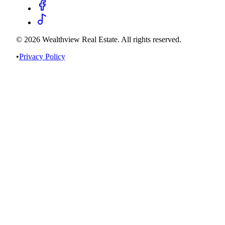
©
2026
Wealthview Real Estate. All rights reserved.
•
Privacy Policy