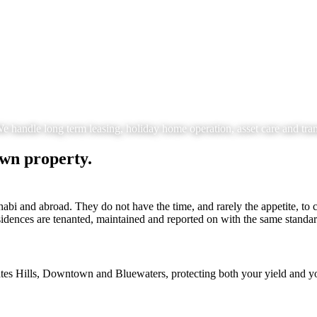
ndle long term leasing, holiday home operation, asset care and trans
own property.
i and abroad. They do not have the time, and rarely the appetite, to c
sidences are tenanted, maintained and reported on with the same standar
tes Hills, Downtown and Bluewaters, protecting both your yield and yo