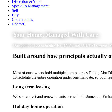
Discretion & Yield
Speak To Management
Sell
Buy
Communities
Contact
Your Home, Managed With Care.
One point of accountability for HNWI and UHNWI owners. We ha
Built around how principals actually 
Most of our owners hold multiple homes across Dubai, Abu Dhab
consolidate the entire operation under one mandate, so your re
Long term leasing
We source, vet and renew tenants across Palm Jumeirah, Emira
Holiday home operation