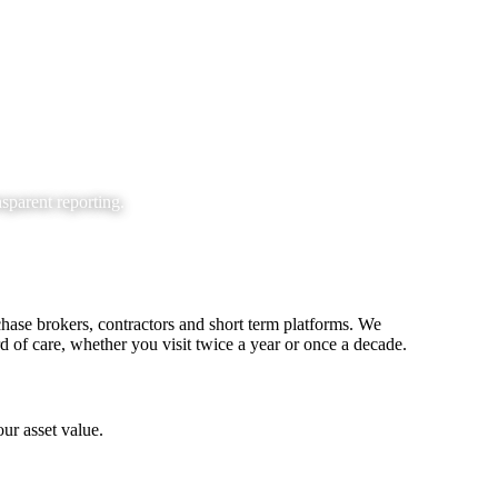
parent reporting.
hase brokers, contractors and short term platforms. We
d of care, whether you visit twice a year or once a decade.
ur asset value.