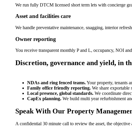
We run fully DTCM licensed short term lets with concierge gr
Asset and facilities care
We handle preventative maintenance, snagging, interior refres
Owner reporting
You receive transparent monthly P and L, occupancy, NOI and C
Discretion, governance and yield, in th
NDAs and ring fenced teams.
Your property, tenants a
Family office friendly reporting.
We share exportable st
Local presence, global standards.
We coordinate direc
CapEx planning.
We build multi year refurbishment an
Speak With Our Property Manageme
A confidential 30 minute call to review the asset, the objectiv