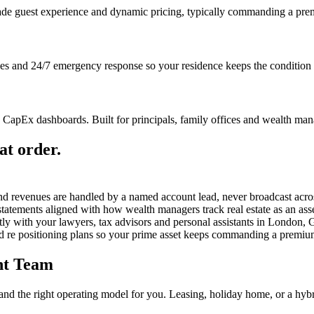
ade guest experience and dynamic pricing, typically commanding a prem
hes and 24/7 emergency response so your residence keeps the condition t
apEx dashboards. Built for principals, family offices and wealth mana
at order.
nd revenues are handled by a named account lead, never broadcast acro
atements aligned with how wealth managers track real estate as an asse
tly with your lawyers, tax advisors and personal assistants in London
d re positioning plans so your prime asset keeps commanding a premiu
nt Team
e and the right operating model for you. Leasing, holiday home, or a hybr