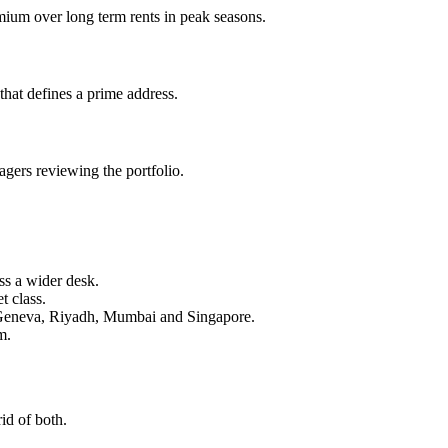
ium over long term rents in peak seasons.
hat defines a prime address.
gers reviewing the portfolio.
ss a wider desk.
t class.
, Geneva, Riyadh, Mumbai and Singapore.
m.
id of both.