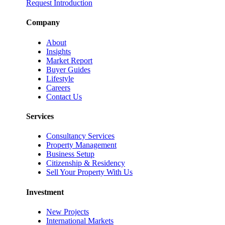
Request Introduction
Company
About
Insights
Market Report
Buyer Guides
Lifestyle
Careers
Contact Us
Services
Consultancy Services
Property Management
Business Setup
Citizenship & Residency
Sell Your Property With Us
Investment
New Projects
International Markets