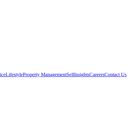
ice
Lifestyle
Property Management
Sell
Insights
Careers
Contact Us