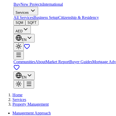
Buy
New Projects
International
Services
All Services
Business Setup
Citizenship & Residency
SQM
SQFT
AED
EN
Communities
About
Market Report
Buyer Guides
Mortgage Adv
EN
Home
Services
Property Management
Management Approach