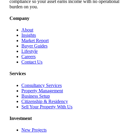
compliance so your asset earns income with no operational
burden on you.
Company
About
Insights
Market Report
Buyer Guides
Lifestyle
Careers
Contact Us
Services
Consultancy Services
Property Management
Business Setup
Citizenship & Residency
Sell Your Property With Us
Investment
New Projects