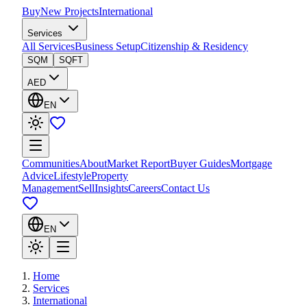
Buy
New Projects
International
Services
All Services
Business Setup
Citizenship & Residency
SQM
SQFT
AED
EN
Communities
About
Market Report
Buyer Guides
Mortgage
Advice
Lifestyle
Property
Management
Sell
Insights
Careers
Contact Us
EN
Home
Services
International