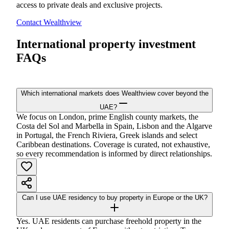
access to private deals and exclusive projects.
Contact Wealthview
International property investment
FAQs
Which international markets does Wealthview cover beyond the
UAE?
We focus on London, prime English county markets, the
Costa del Sol and Marbella in Spain, Lisbon and the Algarve
in Portugal, the French Riviera, Greek islands and select
Caribbean destinations. Coverage is curated, not exhaustive,
so every recommendation is informed by direct relationships.
Can I use UAE residency to buy property in Europe or the UK?
Yes. UAE residents can purchase freehold property in the