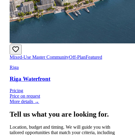
Mixed-Use Master Community
Off-Plan
Featured
Riga
Riga Waterfront
Pricing
Price on request
More details →
Tell us what you are looking for.
Location, budget and timing. We will guide you with
tailored opportunities that match your criteria, including