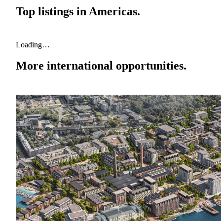
Top listings in
Americas
.
Loading…
More international opportunities.