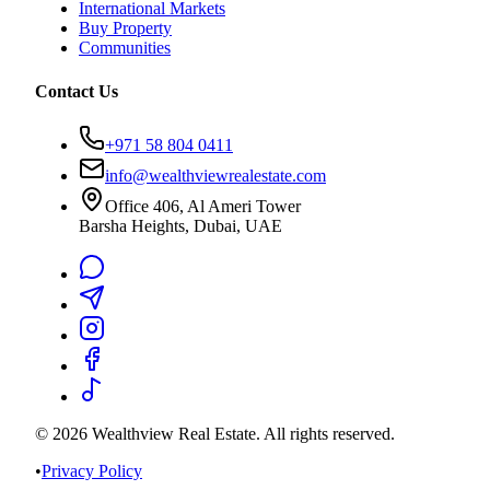
International Markets
Buy Property
Communities
Contact Us
+971 58 804 0411
info@wealthviewrealestate.com
Office 406, Al Ameri Tower
Barsha Heights, Dubai, UAE
©
2026
Wealthview Real Estate. All rights reserved.
•
Privacy Policy