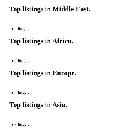
Top listings in
Middle East
.
Loading…
Top listings in
Africa
.
Loading…
Top listings in
Europe
.
Loading…
Top listings in
Asia
.
Loading…