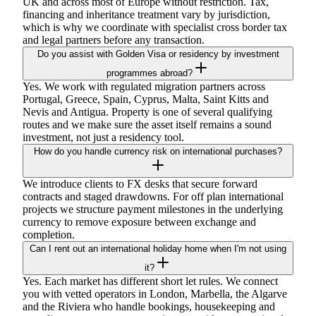
UK and across most of Europe without restriction. Tax,
financing and inheritance treatment vary by jurisdiction,
which is why we coordinate with specialist cross border tax
and legal partners before any transaction.
Do you assist with Golden Visa or residency by investment
programmes abroad?
Yes. We work with regulated migration partners across
Portugal, Greece, Spain, Cyprus, Malta, Saint Kitts and
Nevis and Antigua. Property is one of several qualifying
routes and we make sure the asset itself remains a sound
investment, not just a residency tool.
How do you handle currency risk on international purchases?
We introduce clients to FX desks that secure forward
contracts and staged drawdowns. For off plan international
projects we structure payment milestones in the underlying
currency to remove exposure between exchange and
completion.
Can I rent out an international holiday home when I'm not using
it?
Yes. Each market has different short let rules. We connect
you with vetted operators in London, Marbella, the Algarve
and the Riviera who handle bookings, housekeeping and