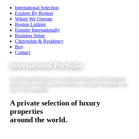
International Selection
Explore By Region
Where We Operate
Region Listings
Enquire Internationally
Business Setup
Citizenship & Residency
Buy
Contact
International Portfolio.
Curated introductions to exceptional homes and investment
assets in the world's prime locations, managed alongside our
core UAE mandate.
A private selection of luxury
properties
around the world.