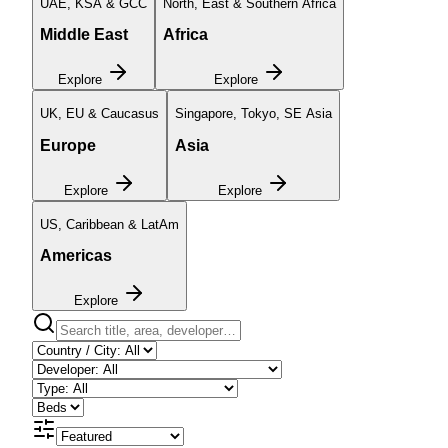
UAE, KSA & GCC
North, East & Southern Africa
Middle East
Africa
Explore
Explore
UK, EU & Caucasus
Singapore, Tokyo, SE Asia
Europe
Asia
Explore
Explore
US, Caribbean & LatAm
Americas
Explore