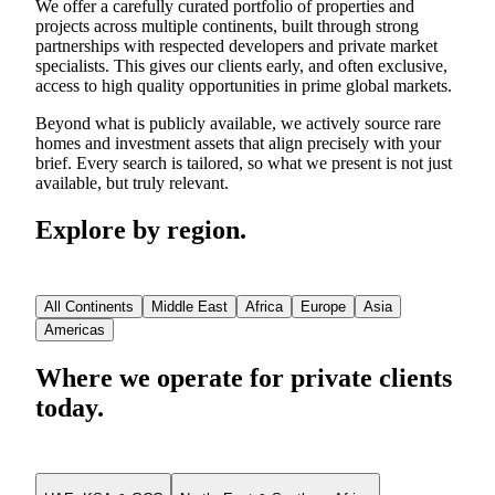
We offer a carefully curated portfolio of properties and
projects across multiple continents, built through strong
partnerships with respected developers and private market
specialists. This gives our clients early, and often exclusive,
access to high quality opportunities in prime global markets.
Beyond what is publicly available, we actively source rare
homes and investment assets that align precisely with your
brief. Every search is tailored, so what we present is not just
available, but truly relevant.
Explore by region.
All Continents
Middle East
Africa
Europe
Asia
Americas
Where we operate for private clients
today.