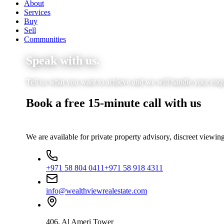
About
Services
Buy
Sell
Communities
Speak with us.
Tell us what you want to achieve and we will handle your enquir
Book a free 15-minute call with us
We are available for private property advisory, discreet viewing
+971 58 804 0411
+971 58 918 4311
info@wealthviewrealestate.com
406, Al Ameri Tower