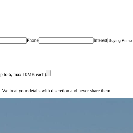
Phone
Interest
(up to 6, max 10MB each)
 We treat your details with discretion and never share them.