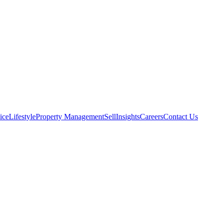
ice
Lifestyle
Property Management
Sell
Insights
Careers
Contact Us