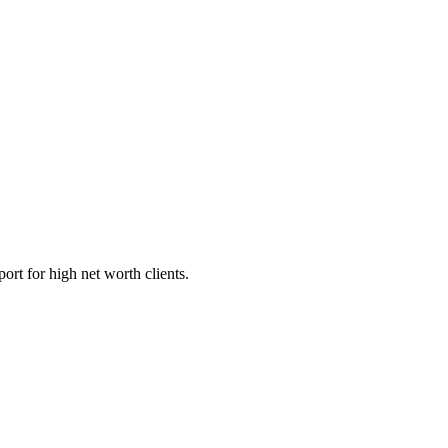
ort for high net worth clients.