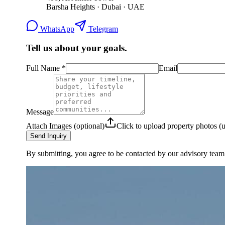
Barsha Heights · Dubai · UAE
WhatsApp
Telegram
Tell us about your goals.
Full Name
*
Email
Message
Attach Images (optional)
Click to upload property photos 
Send Inquiry
By submitting, you agree to be contacted by our advisory team.