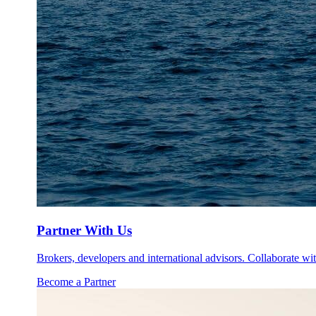
Partner With Us
Brokers, developers and international advisors. Collaborate with
Become a Partner