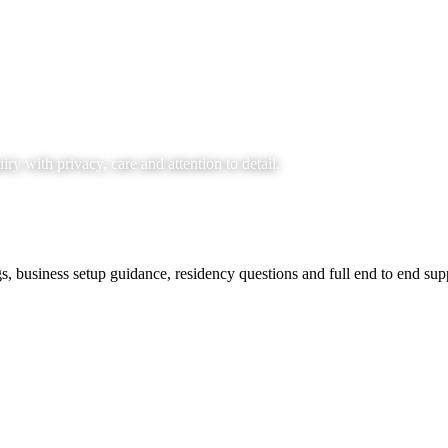
y with privacy, care and attention to detail.
s, business setup guidance, residency questions and full end to end supp