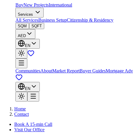
Buy
New Projects
International
Services
All Services
Business Setup
Citizenship & Residency
SQM
SQFT
AED
EN
Communities
About
Market Report
Buyer Guides
Mortgage Adv
EN
Home
Contact
Book A 15-min Call
Visit Our Office