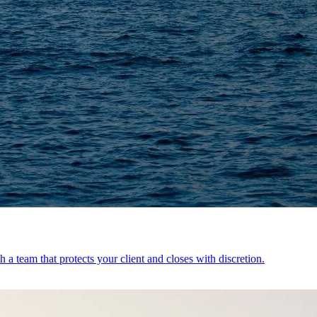
 a team that protects your client and closes with discretion.