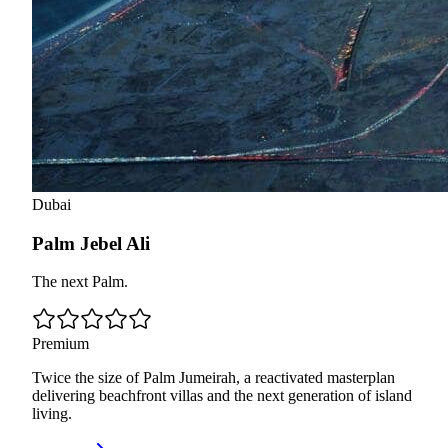
Dubai
Palm Jebel Ali
The next Palm.
Premium
Twice the size of Palm Jumeirah, a reactivated masterplan
delivering beachfront villas and the next generation of island
living.