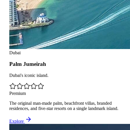
Dubai
Palm Jumeirah
Dubai's iconic island.
Premium
The original man-made palm, beachfront villas, branded
residences, and five-star resorts on a single landmark island.
Explore