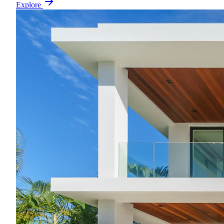
Explore