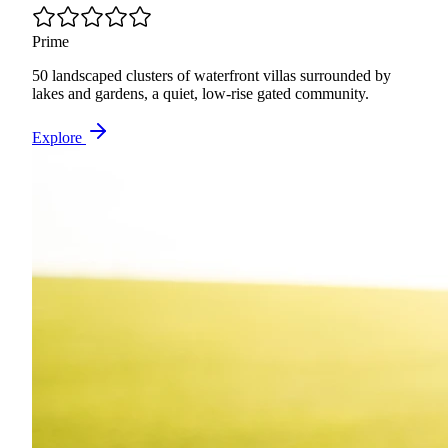
Prime
50 landscaped clusters of waterfront villas surrounded by
lakes and gardens, a quiet, low-rise gated community.
Explore