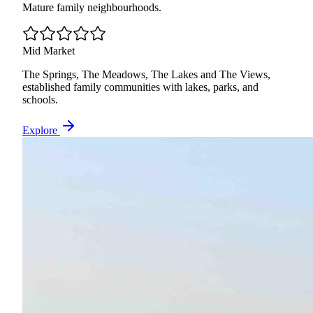
Mature family neighbourhoods.
Mid Market
The Springs, The Meadows, The Lakes and The Views,
established family communities with lakes, parks, and
schools.
Explore