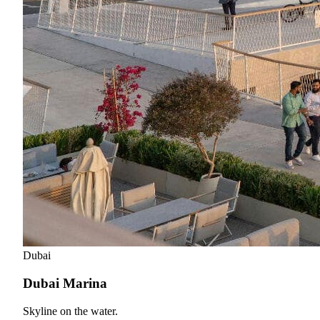
Dubai
Dubai Marina
Skyline on the water.