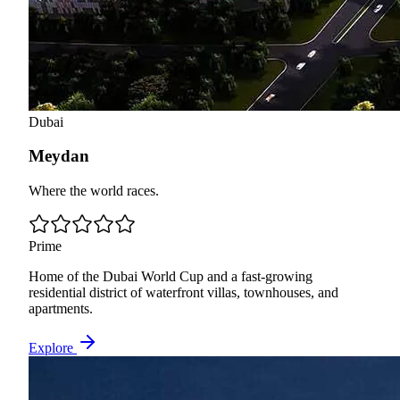
Dubai
Meydan
Where the world races.
Prime
Home of the Dubai World Cup and a fast-growing
residential district of waterfront villas, townhouses, and
apartments.
Explore