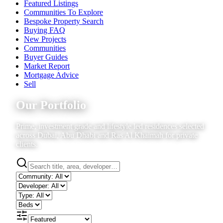
Featured Listings
Communities To Explore
Bespoke Property Search
Buying FAQ
New Projects
Communities
Buyer Guides
Market Report
Mortgage Advice
Sell
Our Portfolio
Prime, investment grade and lifestyle led residences selected
across Dubai, Abu Dhabi and Ras Al Khaimah for private
clients.