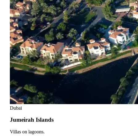
Dubai
Jumeirah Islands
Villas on lagoons.