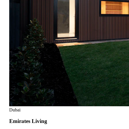
Dubai
Emirates Living