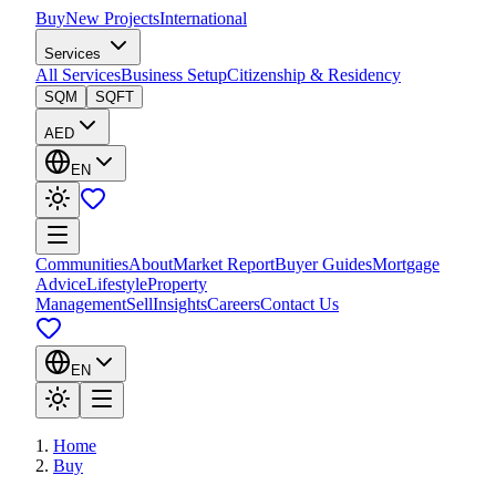
Buy
New Projects
International
Services
All Services
Business Setup
Citizenship & Residency
SQM
SQFT
AED
EN
Communities
About
Market Report
Buyer Guides
Mortgage
Advice
Lifestyle
Property
Management
Sell
Insights
Careers
Contact Us
EN
Home
Buy