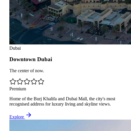
Dubai
Downtown Dubai
The center of now.
Premium
Home of the Burj Khalifa and Dubai Mall, the city's most
recognised address for luxury living and skyline views.
Explore