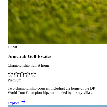
Dubai
Jumeirah Golf Estates
Championship golf at home.
Premium
Two championship courses, including the home of the DP
World Tour Championship, surrounded by luxury villas.
Explore