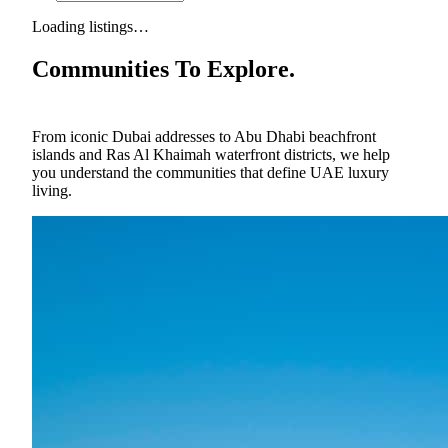
Loading listings…
Communities To Explore.
From iconic Dubai addresses to Abu Dhabi beachfront
islands and Ras Al Khaimah waterfront districts, we help
you understand the communities that define UAE luxury
living.