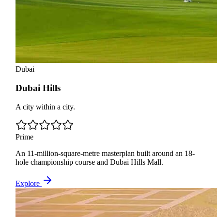
Dubai
Dubai Hills
A city within a city.
Prime
An 11-million-square-metre masterplan built around an 18-
hole championship course and Dubai Hills Mall.
Explore