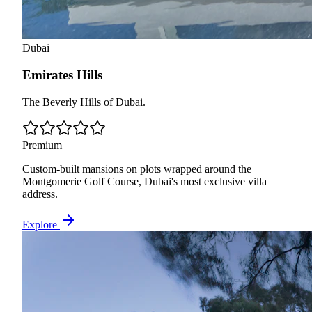
Dubai
Emirates Hills
The Beverly Hills of Dubai.
Premium
Custom-built mansions on plots wrapped around the
Montgomerie Golf Course, Dubai's most exclusive villa
address.
Explore