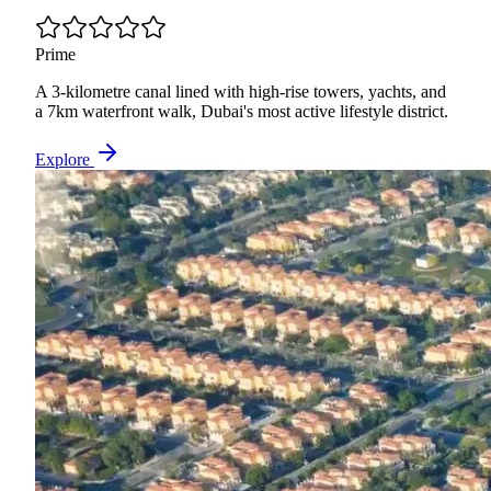
Prime
A 3-kilometre canal lined with high-rise towers, yachts, and
a 7km waterfront walk, Dubai's most active lifestyle district.
Explore