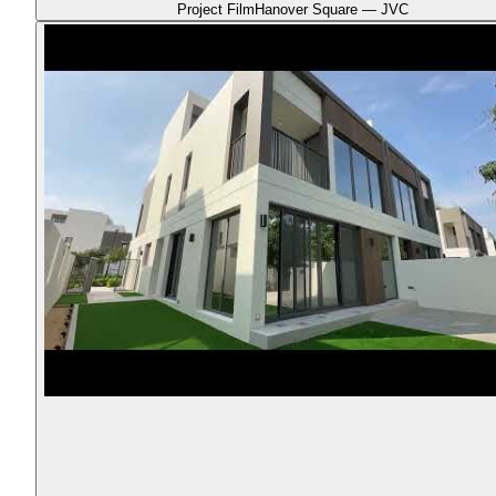
Project Film
Hanover Square — JVC