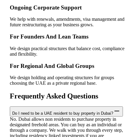
Ongoing Corporate Support
We help with renewals, amendments, visa management and
future restructuring as your business grows.
For Founders And Lean Teams
We design practical structures that balance cost, compliance
and flexibility.
For Regional And Global Groups
We design holding and operating structures for groups
choosing the UAE as a private regional base.
Frequently Asked Questions
Do I need to be a UAE resident to buy property in Dubai?
No. Dubai allows non residents to purchase property in
designated freehold areas. You can buy as an individual or
through a company. We walk with you through every step,
including residency linked investments if you are