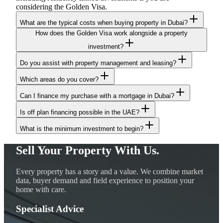
considering the Golden Visa.
What are the typical costs when buying property in Dubai?
How does the Golden Visa work alongside a property
investment?
Do you assist with property management and leasing?
Which areas do you cover?
Can I finance my purchase with a mortgage in Dubai?
Is off plan financing possible in the UAE?
What is the minimum investment to begin?
Sell Your Property With Us.
Every property has a story and a value. We combine market
data, buyer demand and field experience to position your
home with care.
Specialist Advice