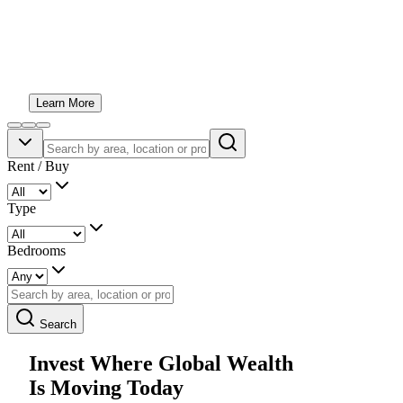
An award-winning boutique real estate team helping you
invest with confidence across Dubai, Abu Dhabi and
beyond. Honest advice, exceptional opportunities and
personal service from start to finish.
Learn More
Rent / Buy
Type
Bedrooms
Search
Invest Where Global Wealth
Is Moving Today