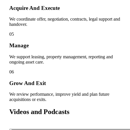
Acquire And Execute
We coordinate offer, negotiation, contracts, legal support and
handover.
05
Manage
We support leasing, property management, reporting and
ongoing asset care.
06
Grow And Exit
We review performance, improve yield and plan future
acquisitions or exits.
Videos and Podcasts