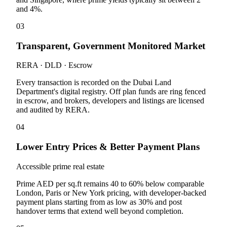
and 4%.
03
Transparent, Government Monitored Market
RERA · DLD · Escrow
Every transaction is recorded on the Dubai Land
Department's digital registry. Off plan funds are ring fenced
in escrow, and brokers, developers and listings are licensed
and audited by RERA.
04
Lower Entry Prices & Better Payment Plans
Accessible prime real estate
Prime AED per sq.ft remains 40 to 60% below comparable
London, Paris or New York pricing, with developer-backed
payment plans starting from as low as 30% and post
handover terms that extend well beyond completion.