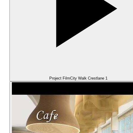
Project Film
City Walk Crestlane 1