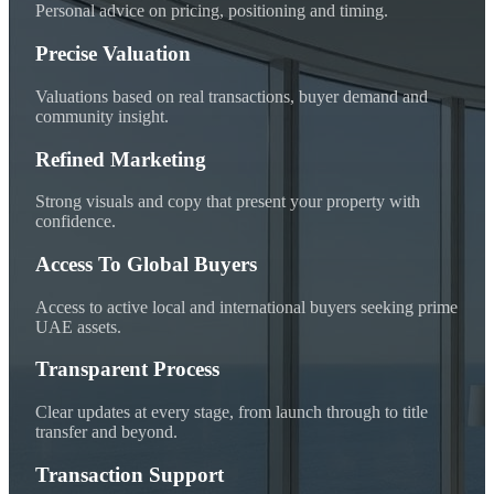
Personal advice on pricing, positioning and timing.
Precise Valuation
Valuations based on real transactions, buyer demand and
community insight.
Refined Marketing
Strong visuals and copy that present your property with
confidence.
Access To Global Buyers
Access to active local and international buyers seeking prime
UAE assets.
Transparent Process
Clear updates at every stage, from launch through to title
transfer and beyond.
Transaction Support