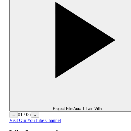
Project Film
Aura 1 Twin Villa
01
/
06
←
→
Visit Our YouTube Channel