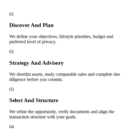
01
Discover And Plan
We define your objectives, lifestyle priorities, budget and
preferred level of privacy.
02
Strategy And Advisory
We shortlist assets, study comparable sales and complete due
diligence before you commit.
03
Select And Structure
We refine the opportunity, verify documents and align the
transaction structure with your goals.
04