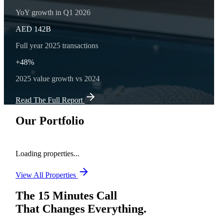
YoY growth in Q1 2026
AED 142B
Full year 2025 transactions
+48%
2025 value growth vs 2024
Read The Full Report
Our Portfolio
Loading properties...
View All Properties
The 15 Minutes Call
That Changes Everything.