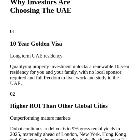
Why Investors Are
Choosing The UAE
01
10 Year Golden Visa
Long term UAE residency
Qualifying property investment unlocks a renewable 10-year
residency for you and your family, with no local sponsor
required and full freedom to live, work and study in the
UAE.
02
Higher ROI Than Other Global Cities
Outperforming mature markets
Dubai continues to deliver 6 to 9% gross rental yields in
2025, materially ahead of London, New York, Hong Kong
and Singapore, where prime yields typically sit between 2