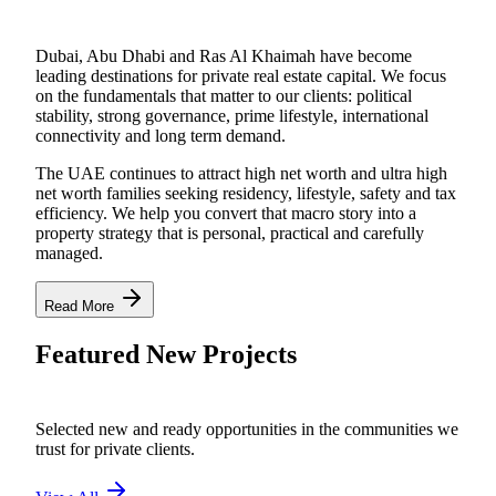
Dubai, Abu Dhabi and Ras Al Khaimah have become
leading destinations for private real estate capital. We focus
on the fundamentals that matter to our clients: political
stability, strong governance, prime lifestyle, international
connectivity and long term demand.
The UAE continues to attract high net worth and ultra high
net worth families seeking residency, lifestyle, safety and tax
efficiency. We help you convert that macro story into a
property strategy that is personal, practical and carefully
managed.
Read More
Featured New Projects
Selected new and ready opportunities in the communities we
trust for private clients.