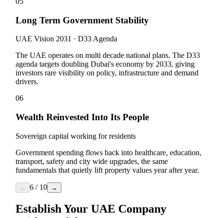
05
Long Term Government Stability
UAE Vision 2031 · D33 Agenda
The UAE operates on multi decade national plans. The D33
agenda targets doubling Dubai's economy by 2033, giving
investors rare visibility on policy, infrastructure and demand
drivers.
06
Wealth Reinvested Into Its People
Sovereign capital working for residents
Government spending flows back into healthcare, education,
transport, safety and city wide upgrades, the same
fundamentals that quietly lift property values year after year.
6
/
10
←
→
Establish Your UAE Company