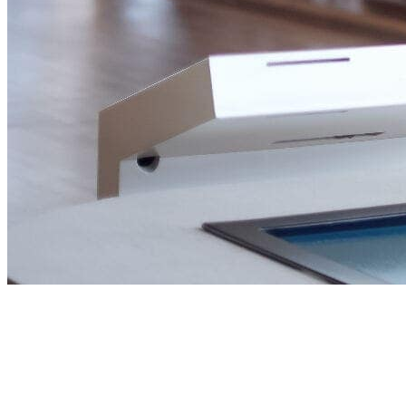
Building Wealth,
through real estate.
Helping investors, entrepreneurs and families make
confident property decisions across the UAE and beyond