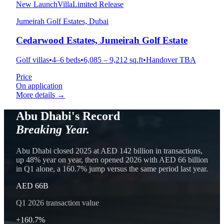
New Launch
Villa
Limited Release
Jumeirah Golf Estates, Dubai
Cedarwood Estates, Jumeirah Golf Estate
Golf villas
•
4–6 beds
•
6,085 – 9,212 sq.ft
•
Handover TBA
Price
On application
More details →
Abu Dhabi's Record
Breaking Year.
Abu Dhabi closed 2025 at AED 142 billion in transactions,
up 48% year on year, then opened 2026 with AED 66 billion
in Q1 alone, a 160.7% jump versus the same period last year.
AED 66B
Q1 2026 transaction value
+160.7%