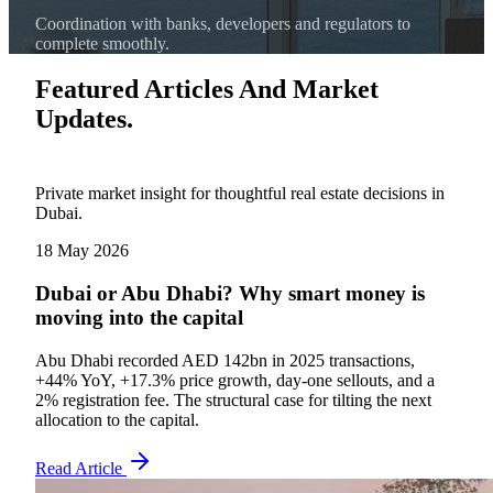
Coordination with banks, developers and regulators to
complete smoothly.
Featured Articles And Market
Updates.
Private market insight for thoughtful real estate decisions in
Dubai.
18 May 2026
Dubai or Abu Dhabi? Why smart money is
moving into the capital
Abu Dhabi recorded AED 142bn in 2025 transactions,
+44% YoY, +17.3% price growth, day-one sellouts, and a
2% registration fee. The structural case for tilting the next
allocation to the capital.
Read Article