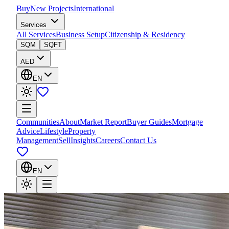
Buy
New Projects
International
Services
All Services
Business Setup
Citizenship & Residency
SQM
SQFT
AED
EN
Communities
About
Market Report
Buyer Guides
Mortgage
Advice
Lifestyle
Property
Management
Sell
Insights
Careers
Contact Us
EN