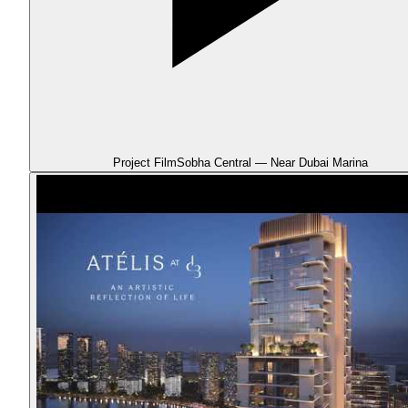
Project Film
Sobha Central — Near Dubai Marina