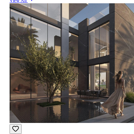
View All