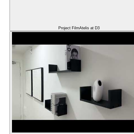
Project Film
Atelis at D3