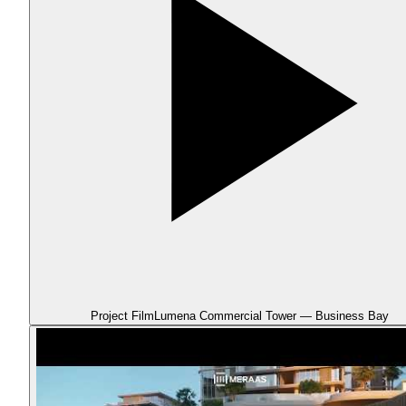
Project Film
Lumena Commercial Tower — Business Bay