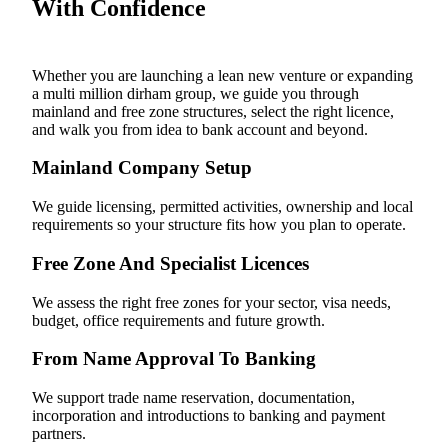
With Confidence
Whether you are launching a lean new venture or expanding
a multi million dirham group, we guide you through
mainland and free zone structures, select the right licence,
and walk you from idea to bank account and beyond.
Mainland Company Setup
We guide licensing, permitted activities, ownership and local
requirements so your structure fits how you plan to operate.
Free Zone And Specialist Licences
We assess the right free zones for your sector, visa needs,
budget, office requirements and future growth.
From Name Approval To Banking
We support trade name reservation, documentation,
incorporation and introductions to banking and payment
partners.