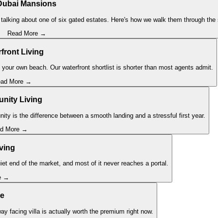
Dubai Mansions
talking about one of six gated estates. Here's how we walk them through the s
Read More →
front Living
 your own beach. Our waterfront shortlist is shorter than most agents admit.
ad More →
ity Living
ity is the difference between a smooth landing and a stressful first year.
d More →
iving
iet end of the market, and most of it never reaches a portal.
e →
se
ay facing villa is actually worth the premium right now.