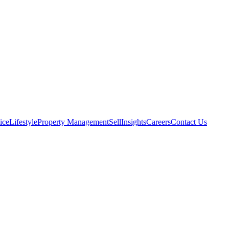
ice
Lifestyle
Property Management
Sell
Insights
Careers
Contact Us