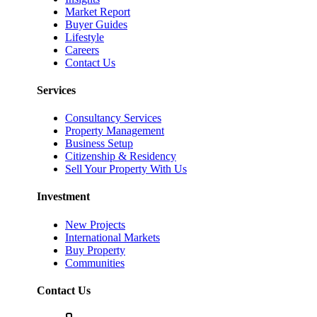
Market Report
Buyer Guides
Lifestyle
Careers
Contact Us
Services
Consultancy Services
Property Management
Business Setup
Citizenship & Residency
Sell Your Property With Us
Investment
New Projects
International Markets
Buy Property
Communities
Contact Us