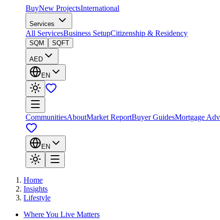
Buy
New Projects
International
Services
All Services
Business Setup
Citizenship & Residency
SQM
SQFT
AED
EN
Communities
About
Market Report
Buyer Guides
Mortgage Adv
EN
Home
Insights
Lifestyle
Where You Live Matters