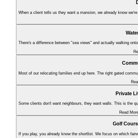
When a client tells us they want a mansion, we already know we're 
Water
There's a difference between "sea views" and actually walking onto
Re
Commun
Most of our relocating families end up here. The right gated commun
Rea
Private L
Some clients don't want neighbours, they want walls. This is the qu
Read Mor
Golf Cour
If you play, you already know the shortlist. We focus on which fairw