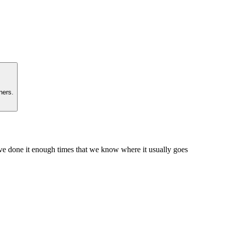
ners.
e've done it enough times that we know where it usually goes