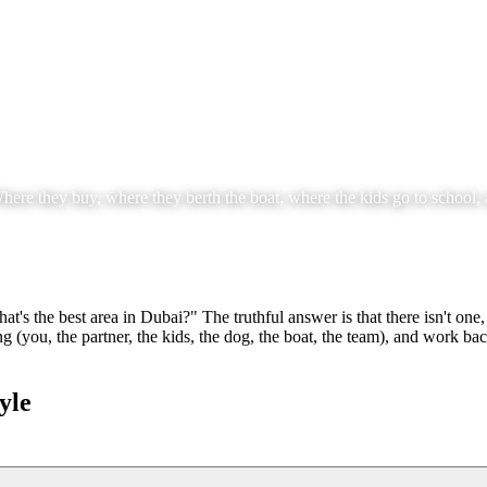
here they buy, where they berth the boat, where the kids go to school, a
t's the best area in Dubai?" The truthful answer is that there isn't one,
 (you, the partner, the kids, the dog, the boat, the team), and work b
yle