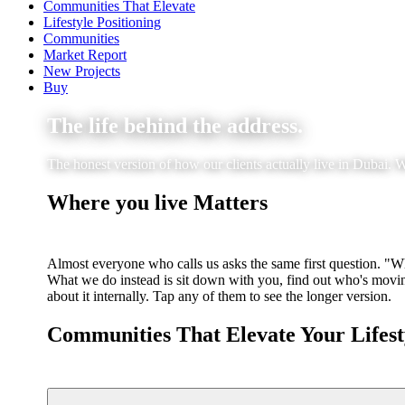
Communities That Elevate
Lifestyle Positioning
Communities
Market Report
New Projects
Buy
The life behind the address.
The honest version of how our clients actually live in Dubai. W
Where you live Matters
Almost everyone who calls us asks the same first question. "Wha
What we do instead is sit down with you, find out who's moving
about it internally. Tap any of them to see the longer version.
Communities That Elevate Your Lifest