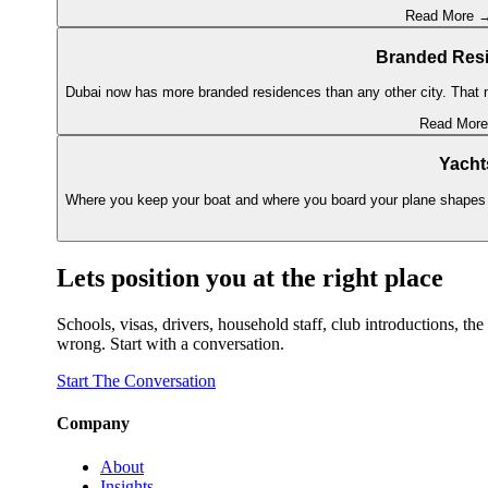
Read More 
Branded Res
Dubai now has more branded residences than any other city. That m
Read Mor
Yacht
Where you keep your boat and where you board your plane shapes 
Lets position you at the right place
Schools, visas, drivers, household staff, club introductions, 
wrong. Start with a conversation.
Start The Conversation
Company
About
Insights