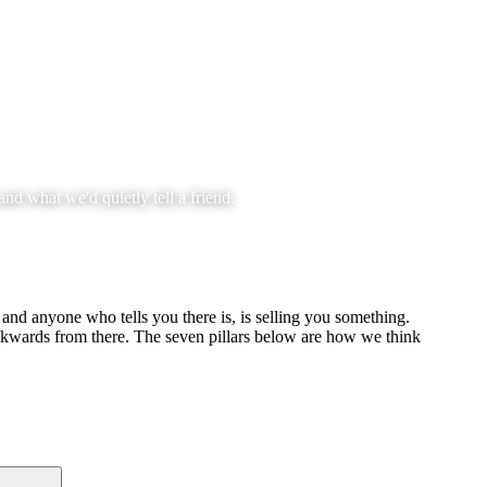
nd what we'd quietly tell a friend.
 and anyone who tells you there is, is selling you something.
ackwards from there. The seven pillars below are how we think