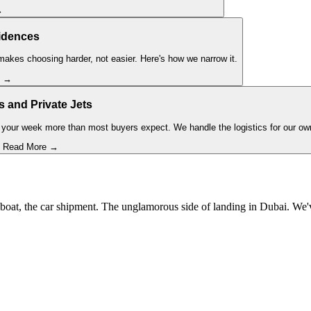
→
idences
akes choosing harder, not easier. Here's how we narrow it.
e →
s and Private Jets
your week more than most buyers expect. We handle the logistics for our ow
Read More →
the boat, the car shipment. The unglamorous side of landing in Dubai. W