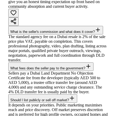
give you an honest timing expectation up front based on
community absorption and current buyer activity.
What is the seller's commission and what does it cover?
The standard agency fee on a Dubai resale is 2% of the sale
price plus VAT, payable on completion. This covers
professional photography, video, plan drafting, listing across
major portals, qualified private buyer outreach, viewings,
negotiation, paperwork and full coordination through DLD
transfer.
What fees does the seller pay to the government?
Sellers pay a Dubai Land Department No Objection
Certificate fee from the developer (typically AED 500 to
AED 5,000), a trustee office transfer fee (around AED
4,000) and any outstanding service charge clearance. The
4% DLD transfer fee is usually paid by the buyer.
Should I list publicly or sell off market?
It depends on your priorities. Public marketing maximises
reach and price discovery. Off market preserves discretion
and is preferred for high profile owners, occupied homes and