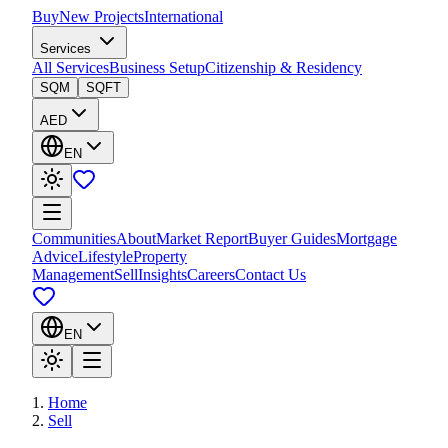
Buy
New Projects
International
Services
All Services
Business Setup
Citizenship & Residency
SQM
SQFT
AED
EN
Communities
About
Market Report
Buyer Guides
Mortgage
Advice
Lifestyle
Property
Management
Sell
Insights
Careers
Contact Us
EN
Home
Sell