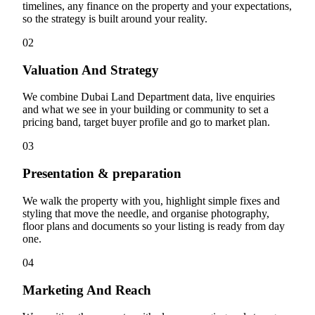
timelines, any finance on the property and your expectations,
so the strategy is built around your reality.
02
Valuation And Strategy
We combine Dubai Land Department data, live enquiries
and what we see in your building or community to set a
pricing band, target buyer profile and go to market plan.
03
Presentation & preparation
We walk the property with you, highlight simple fixes and
styling that move the needle, and organise photography,
floor plans and documents so your listing is ready from day
one.
04
Marketing And Reach