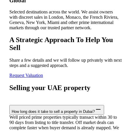
Global
Selected destinations across the world. We assist owners
with discreet sales in London, Monaco, the French Riviera,
Geneva, New York, Miami and other prime international
markets through our trusted partner network.
A Strategic Approach To Help You
Sell
Share a few details and we will follow up privately with next
steps and a suggested approach.
Request Valuation
Selling your UAE property
How long does it take to sell a property in Dubai?
Well priced prime properties typically transact within 30 to
90 days from listing to title transfer. Off market deals can
complete faster when buyer demand is already mapped. We