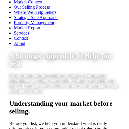
Market Context
Our Selling Process
Where We Help Sellers
Strategic Sale Approach
Property Management
Market Report
Services
Contact
About
A Strategic Approach To Help You
Sell
From pricing and presentation to buyer screening and
negotiation, we help owners sell in Dubai, Abu Dhabi and
Ras Al Khaimah with evidence based recommendations and
absolute discretion.
Understanding your market before
selling.
Before you list, we help you understand what is really
driving prices in your community: recent sales, supply