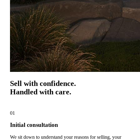
Sell with confidence.
Handled with care.
01
Initial consultation
We sit down to understand your reasons for selling, your