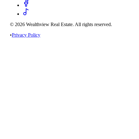
©
2026
Wealthview Real Estate. All rights reserved.
•
Privacy Policy