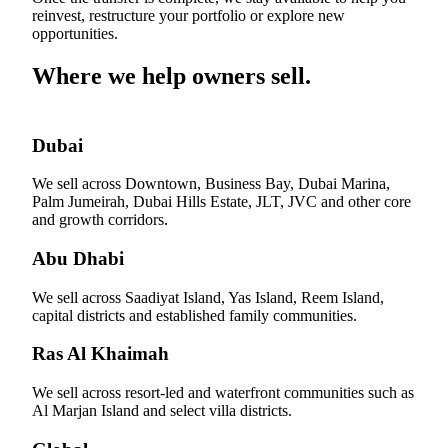
reinvest, restructure your portfolio or explore new
opportunities.
Where we help owners sell.
Dubai
We sell across Downtown, Business Bay, Dubai Marina,
Palm Jumeirah, Dubai Hills Estate, JLT, JVC and other core
and growth corridors.
Abu Dhabi
We sell across Saadiyat Island, Yas Island, Reem Island,
capital districts and established family communities.
Ras Al Khaimah
We sell across resort-led and waterfront communities such as
Al Marjan Island and select villa districts.