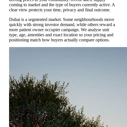
coming to market and the type of buyers currently active. A
clear view protects your time, privacy and final outcome.
Dubai is a segmented market. Some neighbourhoods move
quickly with strong investor demand, while others reward a
more patient owner occupier campaign. We analyse unit
type, age, amenities and exact location so your pricing and
positioning match how buyers actually compare options.