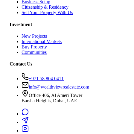
Business Setup
Citizenship & Residency
Sell Your Property With Us
Investment
New Projects
International Markets
Buy Property
Communities
Contact Us
+971 58 804 0411
info@wealthviewrealestate.com
Office 406, Al Ameri Tower
Barsha Heights, Dubai, UAE