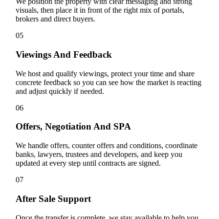
We position the property with clear messaging and strong
visuals, then place it in front of the right mix of portals,
brokers and direct buyers.
05
Viewings And Feedback
We host and qualify viewings, protect your time and share
concrete feedback so you can see how the market is reacting
and adjust quickly if needed.
06
Offers, Negotiation And SPA
We handle offers, counter offers and conditions, coordinate
banks, lawyers, trustees and developers, and keep you
updated at every step until contracts are signed.
07
After Sale Support
Once the transfer is complete, we stay available to help you