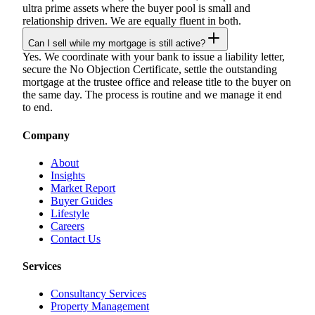
ultra prime assets where the buyer pool is small and
relationship driven. We are equally fluent in both.
Can I sell while my mortgage is still active?
Yes. We coordinate with your bank to issue a liability letter,
secure the No Objection Certificate, settle the outstanding
mortgage at the trustee office and release title to the buyer on
the same day. The process is routine and we manage it end
to end.
Company
About
Insights
Market Report
Buyer Guides
Lifestyle
Careers
Contact Us
Services
Consultancy Services
Property Management